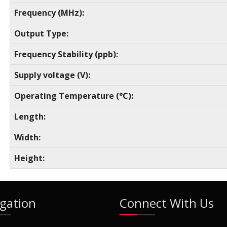
Frequency (MHz):
Output Type:
Frequency Stability (ppb):
Supply voltage (V):
Operating Temperature (°C):
Length:
Width:
Height:
gation
Connect With Us