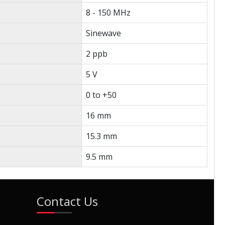
8 - 150 MHz
Sinewave
2 ppb
5 V
0 to +50
16 mm
15.3 mm
9.5 mm
Contact Us