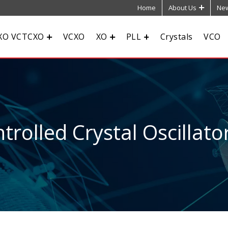
Home
About Us
New
XO VCTCXO
VCXO
XO
PLL
Crystals
VCO
rolled Crystal Oscillato