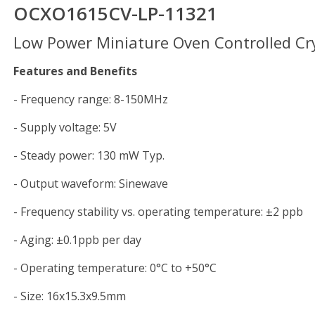
OCXO1615CV-LP-11321
Low Power Miniature Oven Controlled Cry
Features and Benefits
- Frequency range: 8-150MHz
- Supply voltage: 5V
- Steady power: 130 mW Typ.
- Output waveform: Sinewave
- Frequency stability vs. operating temperature: ±2 ppb
- Aging: ±0.1ppb per day
- Operating temperature: 0°C to +50°C
- Size: 16x15.3x9.5mm