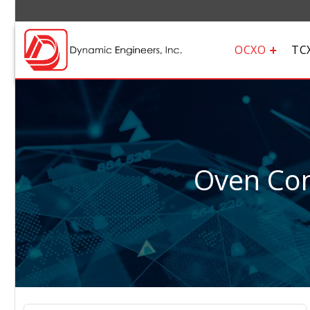
OCXO
TC
Oven Cont