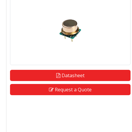
Datasheet
Request a Quote