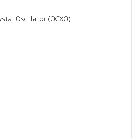
stal Oscillator (OCXO)