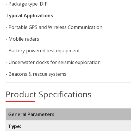
- Package type: DIP
Typical Applications
- Portable GPS and Wireless Communication
- Mobile radars
- Battery powered test equipment
- Underwater clocks for seismic exploration
- Beacons & rescue systems
Product Specifications
General Parameters:
Type: