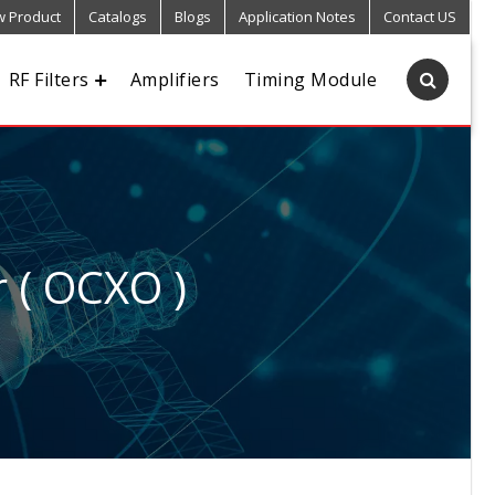
 Product
Catalogs
Blogs
Application Notes
Contact US
RF Filters
Amplifiers
Timing Module
r ( OCXO )