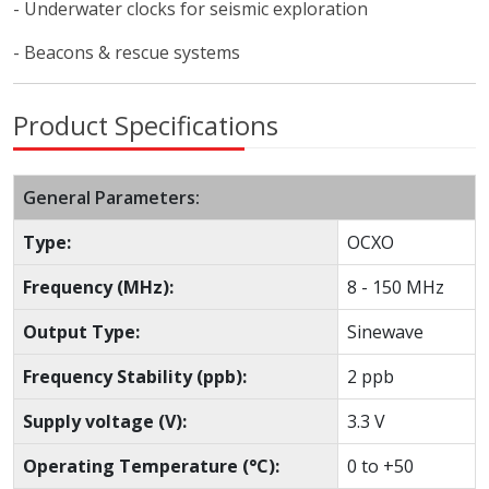
- Underwater clocks for seismic exploration
- Beacons & rescue systems
Product Specifications
General Parameters:
Type:
OCXO
Frequency (MHz):
8 - 150 MHz
Output Type:
Sinewave
Frequency Stability (ppb):
2 ppb
Supply voltage (V):
3.3 V
Operating Temperature (°C):
0 to +50