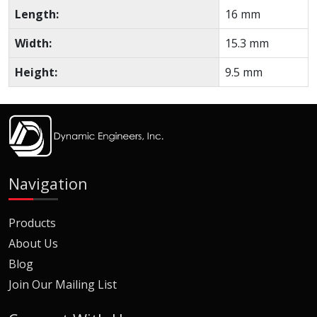
Length:
16 mm
Width:
15.3 mm
Height:
9.5 mm
Navigation
Products
About Us
Blog
Join Our Mailing List