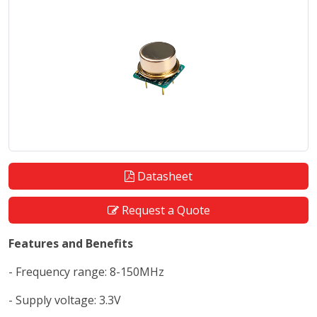
Datasheet
Request a Quote
Features and Benefits
- Frequency range: 8-150MHz
- Supply voltage: 3.3V