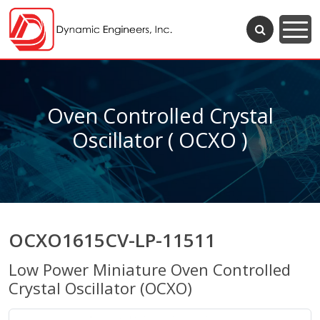
Oven Controlled Crystal
Oscillator ( OCXO )
OCXO1615CV-LP-11511
Low Power Miniature Oven Controlled
Crystal Oscillator (OCXO)