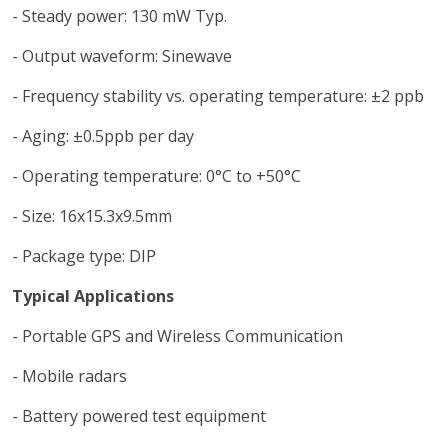
- Steady power: 130 mW Typ.
- Output waveform: Sinewave
- Frequency stability vs. operating temperature: ±2 ppb
- Aging: ±0.5ppb per day
- Operating temperature: 0°C to +50°C
- Size: 16x15.3x9.5mm
- Package type: DIP
Typical Applications
- Portable GPS and Wireless Communication
- Mobile radars
- Battery powered test equipment