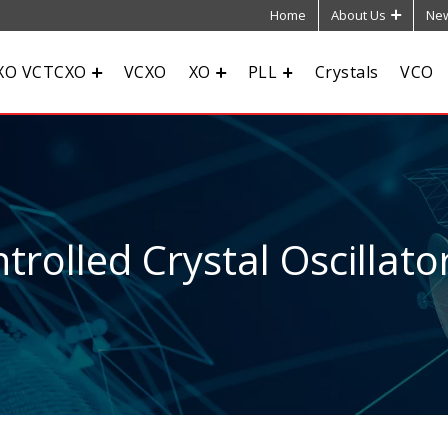
Home
About Us
New
XO VCTCXO
VCXO
XO
PLL
Crystals
VCO
rolled Crystal Oscillato