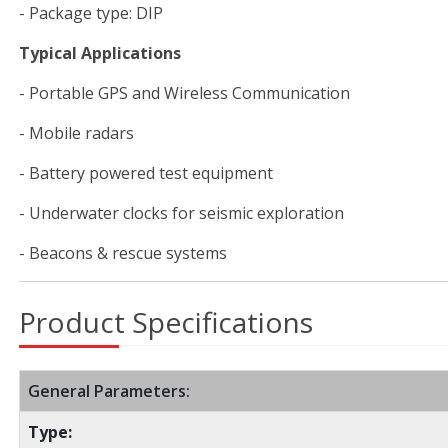
- Package type: DIP
Typical Applications
- Portable GPS and Wireless Communication
- Mobile radars
- Battery powered test equipment
- Underwater clocks for seismic exploration
- Beacons & rescue systems
Product Specifications
General Parameters:
Type: