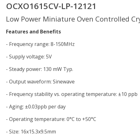
OCXO1615CV-LP-12121
Low Power Miniature Oven Controlled Cry
Features and Benefits
- Frequency range: 8-150MHz
- Supply voltage: 5V
- Steady power: 130 mW Typ.
- Output waveform: Sinewave
- Frequency stability vs. operating temperature: ±10 ppb
- Aging: ±0.03ppb per day
- Operating temperature: 0°C to +50°C
- Size: 16x15.3x9.5mm