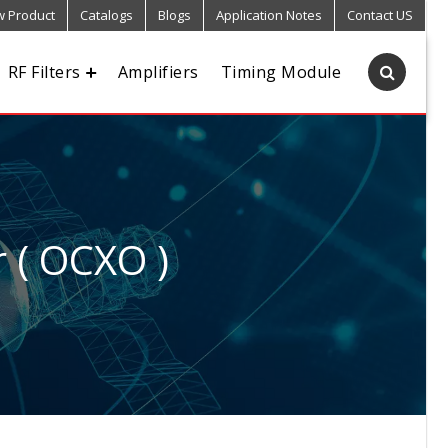
 Product
Catalogs
Blogs
Application Notes
Contact US
RF Filters
Amplifiers
Timing Module
r ( OCXO )