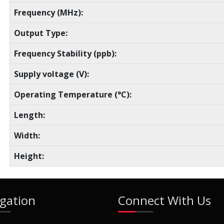
Frequency (MHz):
Output Type:
Frequency Stability (ppb):
Supply voltage (V):
Operating Temperature (°C):
Length:
Width:
Height:
gation
Connect With Us