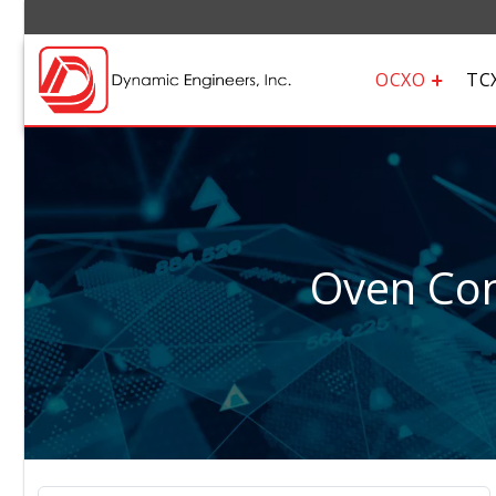
OCXO
TC
Oven Cont