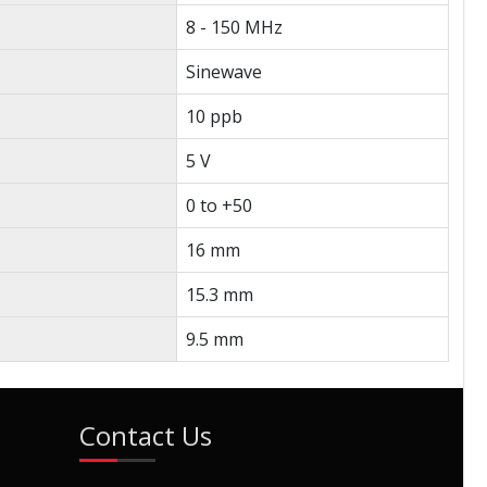
8 - 150 MHz
Sinewave
10 ppb
5 V
0 to +50
16 mm
15.3 mm
9.5 mm
Contact Us