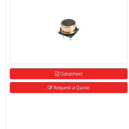
Datasheet
Request a Quote