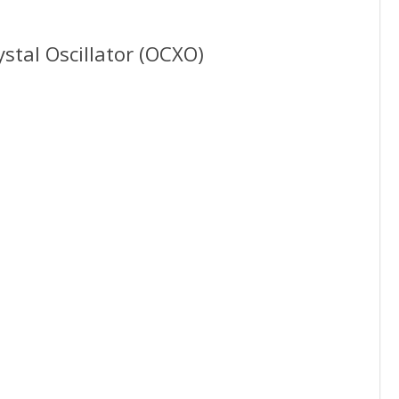
stal Oscillator (OCXO)