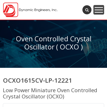
Oven Controlled Crystal
Oscillator ( OCXO )
OCXO1615CV-LP-12221
Low Power Miniature Oven Controlled
Crystal Oscillator (OCXO)