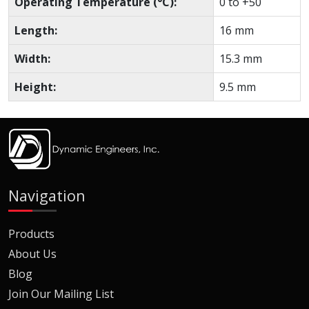
Operating Temperature (°C):
0 to +50
Length:
16 mm
Width:
15.3 mm
Height:
9.5 mm
Navigation
Products
About Us
Blog
Join Our Mailing List