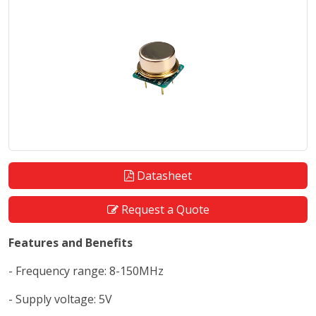
Datasheet
Request a Quote
Features and Benefits
- Frequency range: 8-150MHz
- Supply voltage: 5V