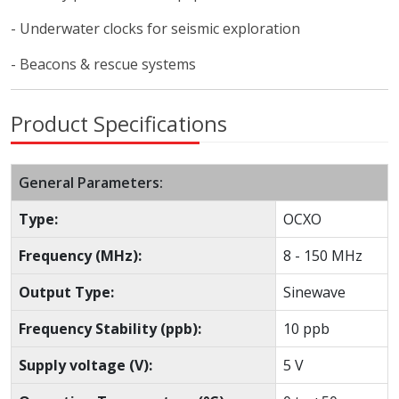
- Underwater clocks for seismic exploration
- Beacons & rescue systems
Product Specifications
General Parameters:
Type:
OCXO
Frequency (MHz):
8 - 150 MHz
Output Type:
Sinewave
Frequency Stability (ppb):
10 ppb
Supply voltage (V):
5 V