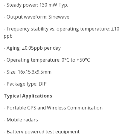
- Steady power: 130 mW Typ.
- Output waveform: Sinewave
- Frequency stability vs. operating temperature: ±10
ppb
- Aging: ±0.05ppb per day
- Operating temperature: 0°C to +50°C
- Size: 16x15.3x9.5mm
- Package type: DIP
Typical Applications
- Portable GPS and Wireless Communication
- Mobile radars
- Battery powered test equipment