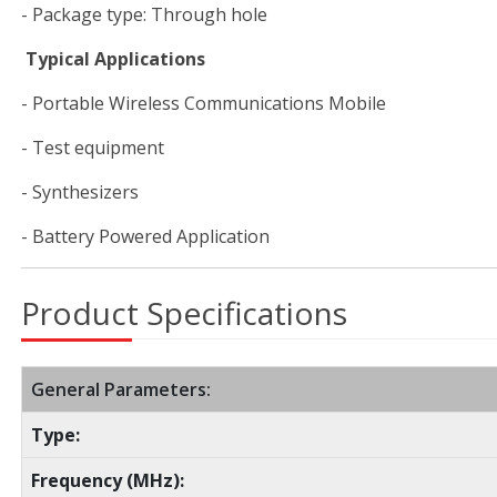
- Package type: Through hole
Typical Applications
- Portable Wireless Communications Mobile
- Test equipment
- Synthesizers
- Battery Powered Application
Product Specifications
General Parameters:
Type:
Frequency (MHz):