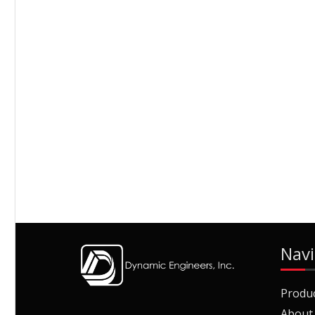
Navi
Produ
About