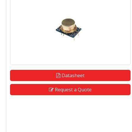
Datasheet
Request a Quote