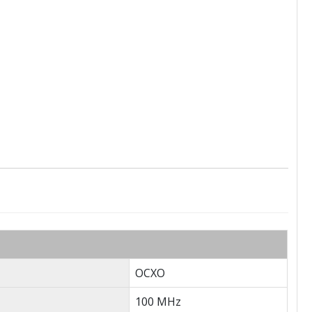
OCXO
100 MHz