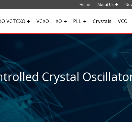
Home
About Us
New
XO VCTCXO
VCXO
XO
PLL
Crystals
VCO
rolled Crystal Oscillato