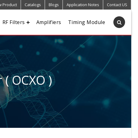
 Product
Catalogs
Blogs
Application Notes
Contact US
RF Filters
Amplifiers
Timing Module
r ( OCXO )