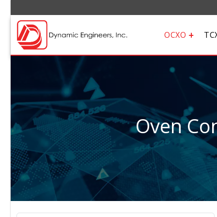
OCXO
TC
Oven Cont