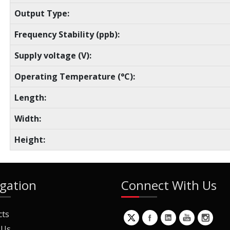
Output Type:
Frequency Stability (ppb):
Supply voltage (V):
Operating Temperature (°C):
Length:
Width:
Height:
gation
Connect With Us
cts
 Us