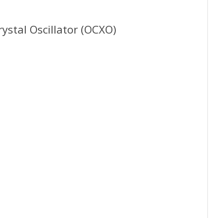
ystal Oscillator (OCXO)