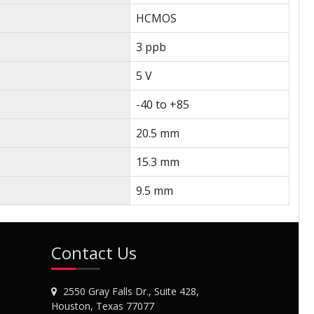
HCMOS
3 ppb
5 V
-40 to +85
20.5 mm
15.3 mm
9.5 mm
Contact Us
2550 Gray Falls Dr., Suite 428,
Houston, Texas 77077