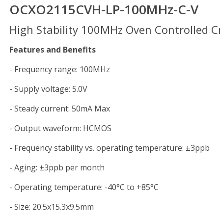
OCXO2115CVH-LP-100MHz-C-V
High Stability 100MHz Oven Controlled Cr
Features and Benefits
- Frequency range: 100MHz
- Supply voltage: 5.0V
- Steady current: 50mA Max
- Output waveform: HCMOS
- Frequency stability vs. operating temperature: ±3ppb
- Aging: ±3ppb per month
- Operating temperature: -40°C to +85°C
- Size: 20.5x15.3x9.5mm