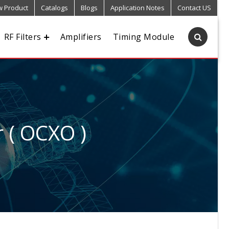
 Product
Catalogs
Blogs
Application Notes
Contact US
RF Filters
Amplifiers
Timing Module
r ( OCXO )