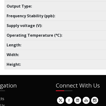
Output Type:
Frequency Stability (ppb):
Supply voltage (V):
Operating Temperature (°C):
Length:
Width:
Height:
gation
Connect With Us
cts
 Us