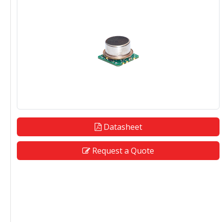
Datasheet
Request a Quote