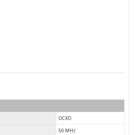
OCXO
50 MHz