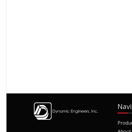
Navi
Produ
About