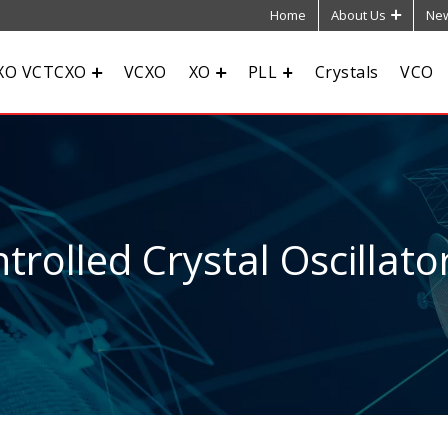
Home
About Us
New
XO VCTCXO
VCXO
XO
PLL
Crystals
VCO
rolled Crystal Oscillato