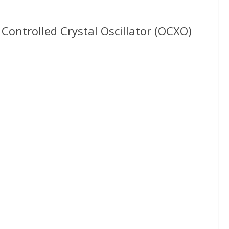
1
Controlled Crystal Oscillator (OCXO)