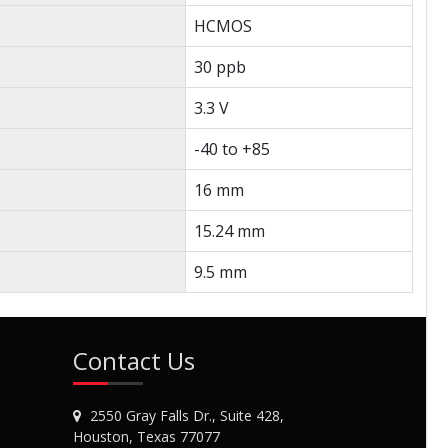
HCMOS
30 ppb
3.3 V
-40 to +85
16 mm
15.24 mm
9.5 mm
Contact Us
2550 Gray Falls Dr., Suite 428,
Houston, Texas 77077