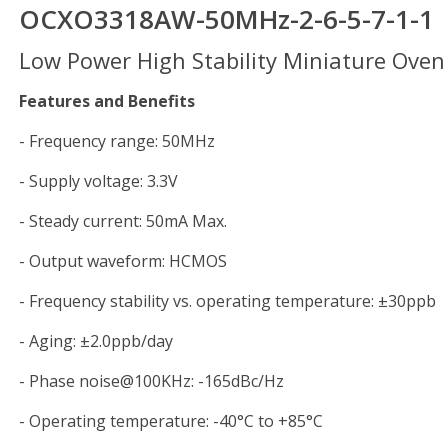
OCXO3318AW-50MHz-2-6-5-7-1-
Low Power High Stability Miniature Oven 
Features and Benefits
- Frequency range: 50MHz
- Supply voltage: 3.3V
- Steady current: 50mA Max.
- Output waveform: HCMOS
- Frequency stability vs. operating temperature: ±30ppb
- Aging: ±2.0ppb/day
- Phase noise@100KHz: -165dBc/Hz
- Operating temperature: -40°C to +85°C