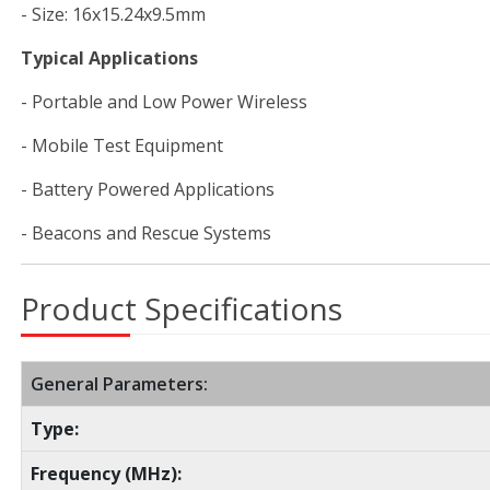
- Size: 16x15.24x9.5mm
Typical Applications
- Portable and Low Power Wireless
- Mobile Test Equipment
- Battery Powered Applications
- Beacons and Rescue Systems
Product Specifications
General Parameters:
Type:
Frequency (MHz):