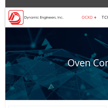
OCXO
TC
Oven Cont