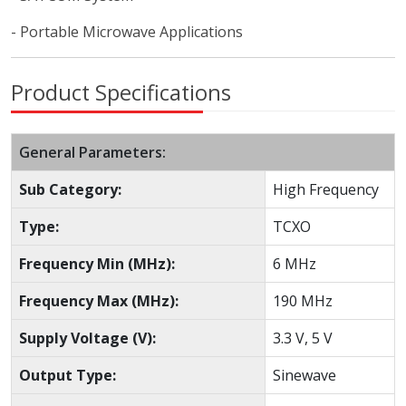
- Portable Microwave Applications
Product Specifications
General Parameters:
Sub Category:
High Frequency
Type:
TCXO
Frequency Min (MHz):
6 MHz
Frequency Max (MHz):
190 MHz
Supply Voltage (V):
3.3 V, 5 V
Output Type:
Sinewave