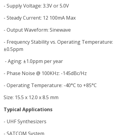
- Supply Voltage: 3.3V or 5.0V
- Steady Current: 12 100mA Max
- Output Waveform: Sinewave
- Frequency Stability vs. Operating Temperature:
±0.5ppm
- Aging: ±1.0ppm per year
- Phase Noise @ 100KHz: -145dBc/Hz
- Operating Temperature: -40°C to +85°C
Size: 15.5 x 12.0 x 8.5 mm
Typical Applications
- UHF Synthesizers
- SATCOM System