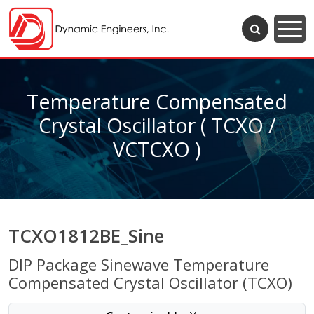
Temperature Compensated
Crystal Oscillator ( TCXO /
VCTCXO )
TCXO1812BE_Sine
DIP Package Sinewave Temperature
Compensated Crystal Oscillator (TCXO)