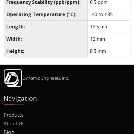
Frequency Stability (ppb/ppm):
0.5 ppm
Operating Temperature (°C):
-40 to +85
Length:
18.5 mm
Width:
12 mm
Height:
8.5 mm
Navigation
Products
About Us
Blog