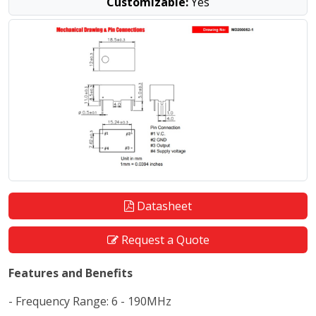
Customizable:
Yes
Datasheet
Request a Quote
Features and Benefits
- Frequency Range: 6 - 190MHz