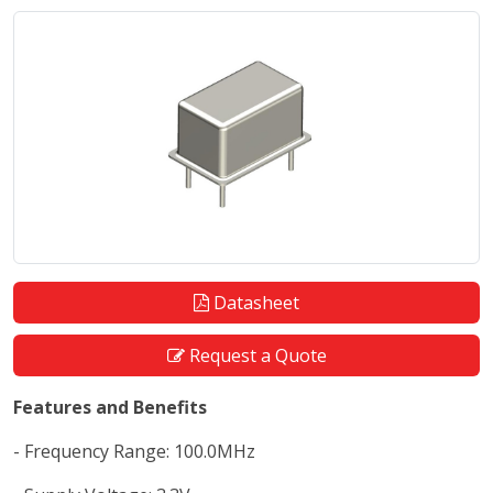
Datasheet
Request a Quote
Features and Benefits
- Frequency Range: 100.0MHz