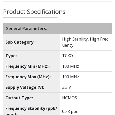
Product Specifications
General Parameters:
High Stability, High Freq
Sub Category:
uency
Type:
TCXO
Frequency Min (MHz):
100 MHz
Frequency Max (MHz):
100 MHz
Supply Voltage (V):
3.3 V
Output Type:
HCMOS
Frequency Stability (ppb/
0.28 ppm
ppm):