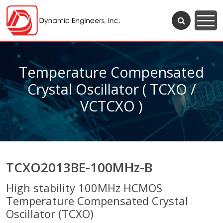
Temperature Compensated
Crystal Oscillator ( TCXO /
VCTCXO )
TCXO2013BE-100MHz-B
High stability 100MHz HCMOS
Temperature Compensated Crystal
Oscillator (TCXO)