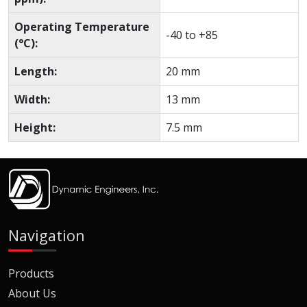
Operating Temperature
-40 to +85
(°C):
Length:
20 mm
Width:
13 mm
Height:
7.5 mm
Navigation
Products
About Us