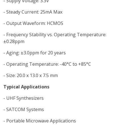
- Supply Voltage: 3.3V
- Steady Current: 25mA Max
- Output Waveform: HCMOS
- Frequency Stability vs. Operating Temperature:
±0.28ppm
- Aging: ±3.0ppm for 20 years
- Operating Temperature: -40°C to +85°C
- Size: 20.0 x 13.0 x 7.5 mm
Typical Applications
- UHF Synthesizers
- SATCOM Systems
- Portable Microwave Applications