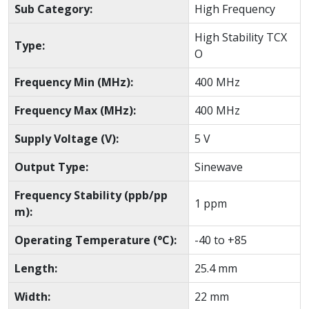
Sub Category:
High Frequency
High Stability TCX
Type:
O
Frequency Min (MHz):
400 MHz
Frequency Max (MHz):
400 MHz
Supply Voltage (V):
5 V
Output Type:
Sinewave
Frequency Stability (ppb/pp
1 ppm
m):
Operating Temperature (°C):
-40 to +85
Length:
25.4 mm
Width:
22 mm