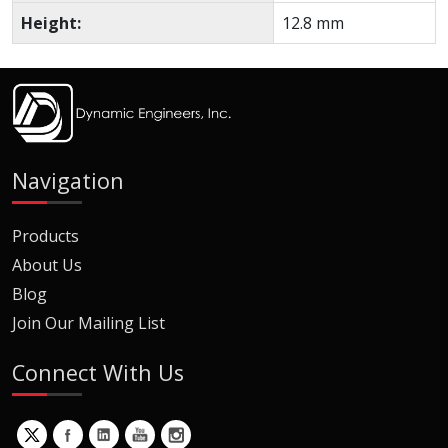
Height:
12.8 mm
Navigation
Products
About Us
Blog
Join Our Mailing List
Connect With Us