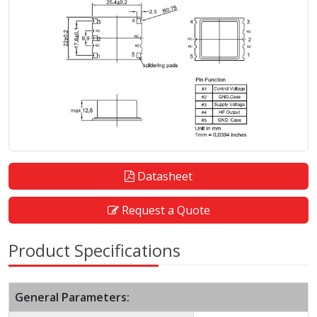
Datasheet
Request a Quote
Product Specifications
General Parameters: