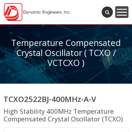
Temperature Compensated
Crystal Oscillator ( TCXO /
VCTCXO )
TCXO2522BJ-400MHz-A-V
High Stability 400MHz Temperature
Compensated Crystal Oscillator (TCXO)