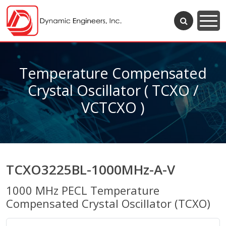
Temperature Compensated
Crystal Oscillator ( TCXO /
VCTCXO )
TCXO3225BL-1000MHz-A-V
1000 MHz PECL Temperature
Compensated Crystal Oscillator (TCXO)