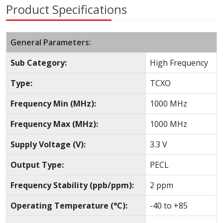
Product Specifications
General Parameters:
Sub Category:
High Frequency
Type:
TCXO
Frequency Min (MHz):
1000 MHz
Frequency Max (MHz):
1000 MHz
Supply Voltage (V):
3.3 V
Output Type:
PECL
Frequency Stability (ppb/ppm):
2 ppm
Operating Temperature (°C):
-40 to +85