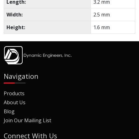
Length:
3.2 mm
Width:
2.5 mm
Height:
1.6 mm
Navigation
Products
About Us
Blog
Join Our Mailing List
Connect With Us