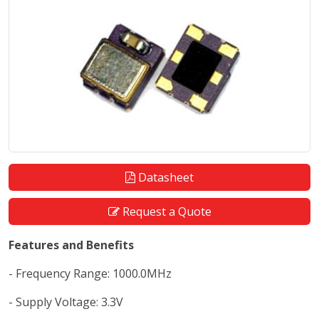
Datasheet
Request a Quote
Features and Benefits
- Frequency Range: 1000.0MHz
- Supply Voltage: 3.3V