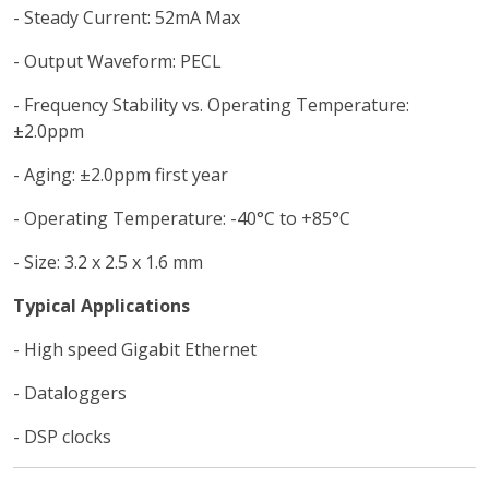
- Steady Current: 52mA Max
- Output Waveform: PECL
- Frequency Stability vs. Operating Temperature:
±2.0ppm
- Aging: ±2.0ppm first year
- Operating Temperature: -40°C to +85°C
- Size: 3.2 x 2.5 x 1.6 mm
Typical Applications
- High speed Gigabit Ethernet
- Dataloggers
- DSP clocks