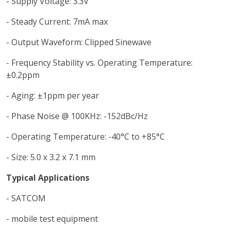
- Supply Voltage: 3.3V
- Steady Current: 7mA max
- Output Waveform: Clipped Sinewave
- Frequency Stability vs. Operating Temperature:
±0.2ppm
- Aging: ±1ppm per year
- Phase Noise @ 100KHz: -152dBc/Hz
- Operating Temperature: -40°C to +85°C
- Size: 5.0 x 3.2 x 7.1 mm
Typical Applications
- SATCOM
- mobile test equipment