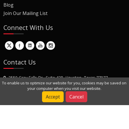
Blog
Join Our Mailing List
Connect With Us
Contact Us
2550 Gray Falls Dr., Suite 428, Houston, Texas 77077
To enable us to optimize our website for you, cookies may be saved on
+1 (281) 870-8822
your computer when you visit our website.
Contact Us
Accept
Cancel
Copyright © 2022 Dynamic Engineers Inc. All Rights Reserved.