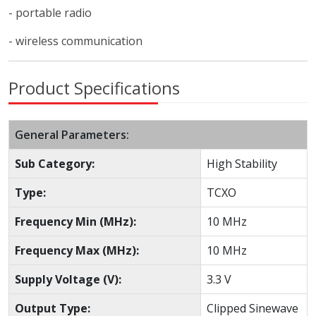
- portable radio
- wireless communication
Product Specifications
General Parameters:
Sub Category:
High Stability
Type:
TCXO
Frequency Min (MHz):
10 MHz
Frequency Max (MHz):
10 MHz
Supply Voltage (V):
3.3 V
Output Type:
Clipped Sinewave