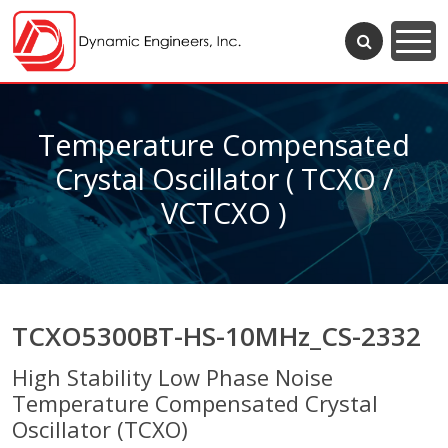
Temperature Compensated
Crystal Oscillator ( TCXO /
VCTCXO )
TCXO5300BT-HS-10MHz_CS-2332
High Stability Low Phase Noise
Temperature Compensated Crystal
Oscillator (TCXO)