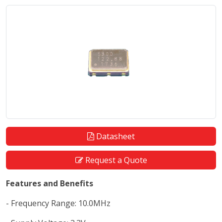
Datasheet
Request a Quote
Features and Benefits
- Frequency Range: 10.0MHz