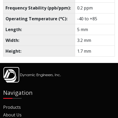
Frequency Stability (ppb/ppm):
0.2 ppm
Operating Temperature (°C):
-40 to +85
Length:
5 mm
Width:
3.2 mm
Height:
1.7 mm
Navigation
Products
About Us