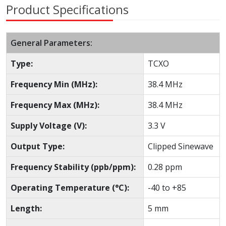
Product Specifications
General Parameters:
Type:
TCXO
Frequency Min (MHz):
38.4 MHz
Frequency Max (MHz):
38.4 MHz
Supply Voltage (V):
3.3 V
Output Type:
Clipped Sinewave
Frequency Stability (ppb/ppm):
0.28 ppm
Operating Temperature (°C):
-40 to +85
Length:
5 mm