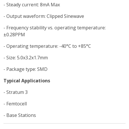
- Steady current: 8mA Max
- Output waveform: Clipped Sinewave
- Frequency stability vs. operating temperature:
±0.28PPM
- Operating temperature: -40°C to +85°C
- Size: 5.0x3.2x1.7mm
- Package type: SMD
Typical Applications
- Stratum 3
- Femtocell
- Base Stations