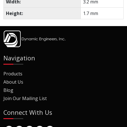
Width:
3.2 mm
Height:
1.7 mm
Navigation
Products
About Us
Blog
Join Our Mailing List
Connect With Us