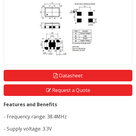
Datasheet
Request a Quote
Features and Benefits
- Frequency range: 38.4MHz
- Supply voltage: 3.3V