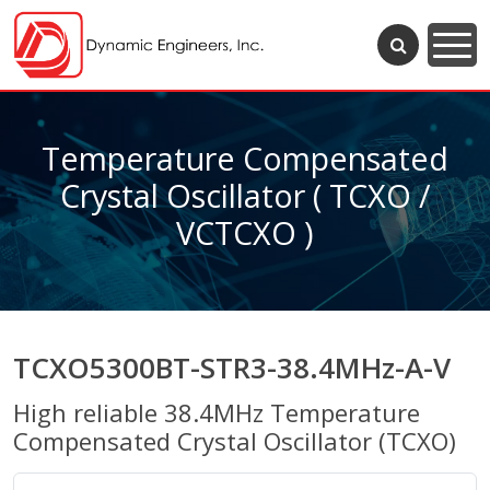
Temperature Compensated
Crystal Oscillator ( TCXO /
VCTCXO )
TCXO5300BT-STR3-38.4MHz-A-V
High reliable 38.4MHz Temperature
Compensated Crystal Oscillator (TCXO)