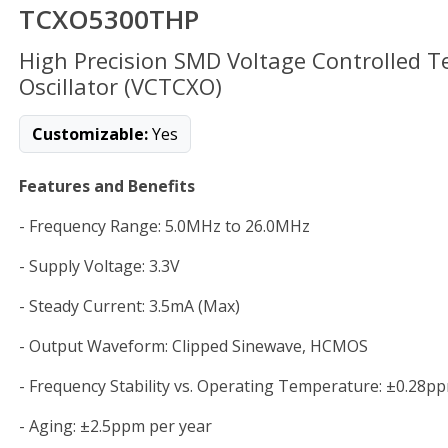
TCXO5300THP
High Precision SMD Voltage Controlled 
Oscillator (VCTCXO)
Customizable:
Yes
Features and Benefits
- Frequency Range: 5.0MHz to 26.0MHz
- Supply Voltage: 3.3V
- Steady Current: 3.5mA (Max)
- Output Waveform: Clipped Sinewave, HCMOS
- Frequency Stability vs. Operating Temperature: ±0.28p
- Aging: ±2.5ppm per year