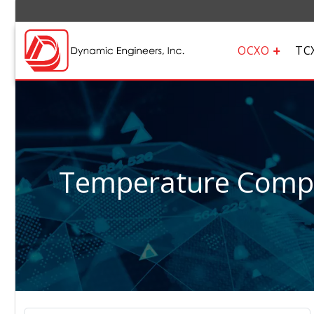
OCXO
TC
Temperature Compen