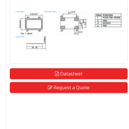
Datasheet
Request a Quote