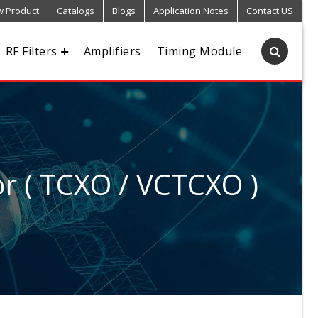
 Product
Catalogs
Blogs
Application Notes
Contact US
RF Filters
Amplifiers
Timing Module
r ( TCXO / VCTCXO )