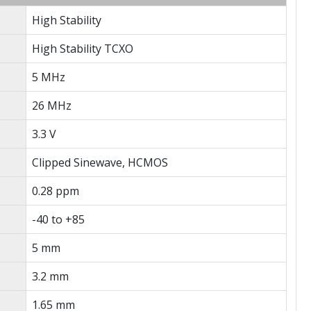
High Stability
High Stability TCXO
5 MHz
26 MHz
3.3 V
Clipped Sinewave, HCMOS
0.28 ppm
-40 to +85
5 mm
3.2 mm
1.65 mm