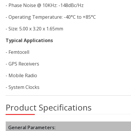
- Phase Noise @ 10KHz: -148dBc/Hz
- Operating Temperature: -40°C to +85°C
- Size: 5.00 x 3.20 x 1.65mm
Typical Applications
- Femtocell
- GPS Receivers
- Mobile Radio
- System Clocks
Product Specifications
General Parameters: