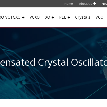
Home
About Us
New
XO VCTCXO
VCXO
XO
PLL
Crystals
VCO
sated Crystal Oscillato