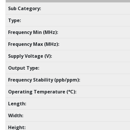
Sub Category:
Type:
Frequency Min (MHz):
Frequency Max (MHz):
Supply Voltage (V):
Output Type:
Frequency Stability (ppb/ppm):
Operating Temperature (°C):
Length:
Width:
Height: