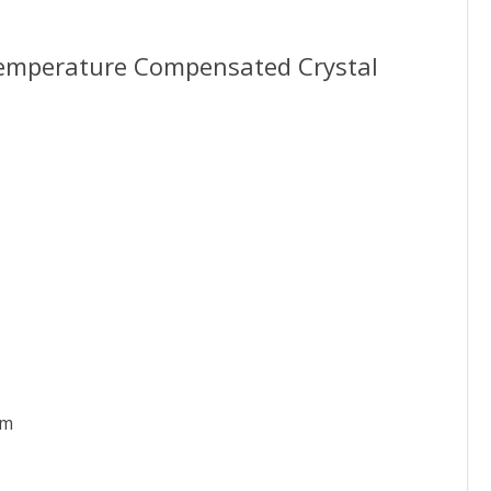
Temperature Compensated Crystal
pm