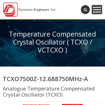
Temperature Compensated
Crystal Oscillator ( TCXO /
VCTCXO )
TCXO7500Z-12.688750MHz-A
Analogue Temperature Compensated
Crystal Oscillator (TCXO)