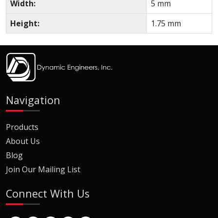
Width:
5 mm
Height:
1.75 mm
Navigation
Products
About Us
Blog
Join Our Mailing List
Connect With Us