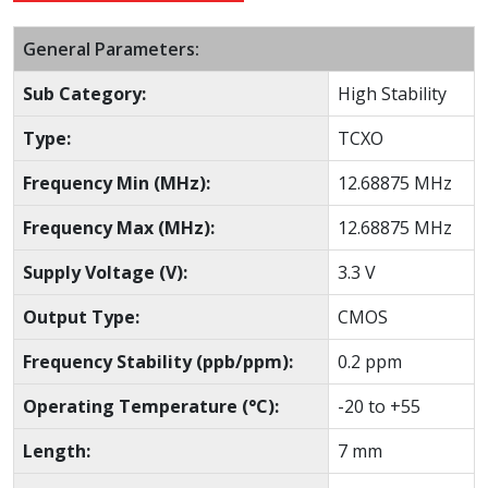
General Parameters:
Sub Category:
High Stability
Type:
TCXO
Frequency Min (MHz):
12.68875 MHz
Frequency Max (MHz):
12.68875 MHz
Supply Voltage (V):
3.3 V
Output Type:
CMOS
Frequency Stability (ppb/ppm):
0.2 ppm
Operating Temperature (°C):
-20 to +55
Length:
7 mm