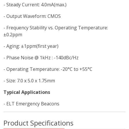
- Steady Current: 4.0mA(max.)
- Output Waveform: CMOS
- Frequency Stability vs. Operating Temperature:
±0.2ppm
- Aging: ±1ppm(first year)
- Phase Noise @ 1kHz : -140dBc/Hz
- Operating Temperature: -20°C to +55°C
- Size: 7.0 x 5.0 x 1.75mm
Typical Applications
- ELT Emergency Beacons
Product Specifications