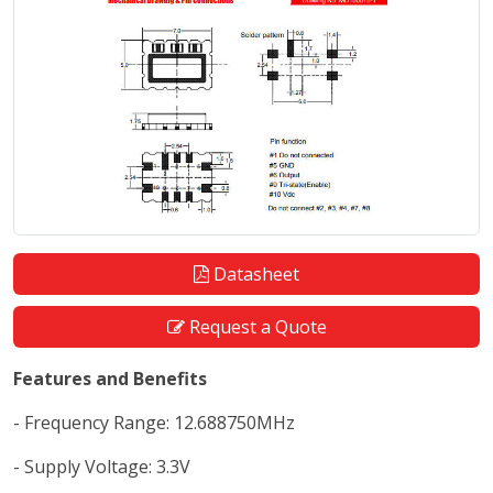
Datasheet
Request a Quote
Features and Benefits
- Frequency Range: 12.688750MHz
- Supply Voltage: 3.3V