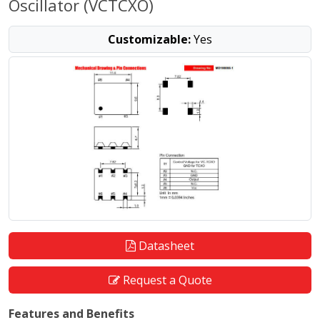
Oscillator (VCTCXO)
Customizable:
Yes
Datasheet
Request a Quote
Features and Benefits