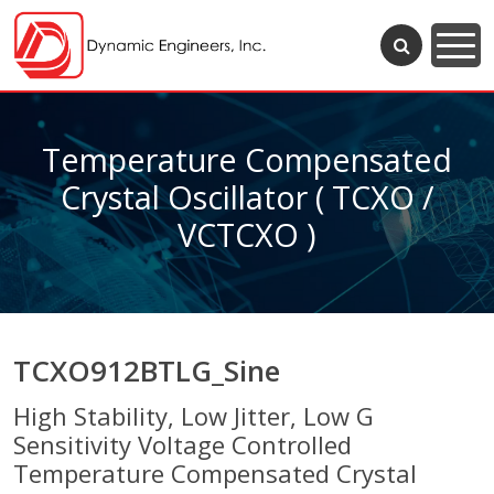
Temperature Compensated
Crystal Oscillator ( TCXO /
VCTCXO )
TCXO912BTLG_Sine
High Stability, Low Jitter, Low G
Sensitivity Voltage Controlled
Temperature Compensated Crystal