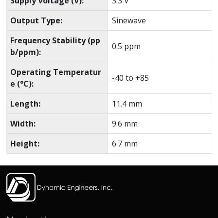
Supply Voltage (V):
3.3 V
Output Type:
Sinewave
Frequency Stability (pp
0.5 ppm
b/ppm):
Operating Temperatur
-40 to +85
e (°C):
Length:
11.4 mm
Width:
9.6 mm
Height:
6.7 mm