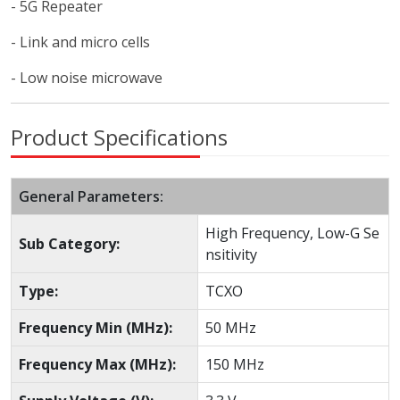
- 5G Repeater
- Link and micro cells
- Low noise microwave
Product Specifications
General Parameters:
High Frequency, Low-G Se
Sub Category:
nsitivity
Type:
TCXO
Frequency Min (MHz):
50 MHz
Frequency Max (MHz):
150 MHz