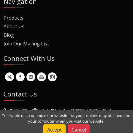
Navigation
Products
About Us
Blog
Join Our Mailing List
Connect With Us
Contact Us
2550 Gray Falls Dr., Suite 428, Houston, Texas 77077
To enable us to optimize our website for you, cookies may be saved on
+1 (281) 870-8822
your computer when you visit our website.
Contact Us
Accept
Cancel