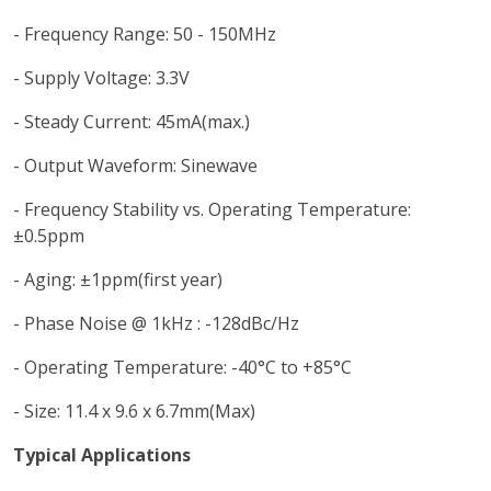
- Frequency Range: 50 - 150MHz
- Supply Voltage: 3.3V
- Steady Current: 45mA(max.)
- Output Waveform: Sinewave
- Frequency Stability vs. Operating Temperature:
±0.5ppm
- Aging: ±1ppm(first year)
- Phase Noise @ 1kHz : -128dBc/Hz
- Operating Temperature: -40°C to +85°C
- Size: 11.4 x 9.6 x 6.7mm(Max)
Typical Applications