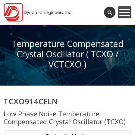
Temperature Compensated
Crystal Oscillator ( TCXO /
VCTCXO )
TCXO914CELN
Low Phase Noise Temperature
Compensated Crystal Oscillator (TCXO)