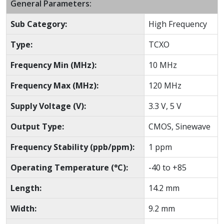
General Parameters:
Sub Category:
High Frequency
Type:
TCXO
Frequency Min (MHz):
10 MHz
Frequency Max (MHz):
120 MHz
Supply Voltage (V):
3.3 V, 5 V
Output Type:
CMOS, Sinewave
Frequency Stability (ppb/ppm):
1 ppm
Operating Temperature (°C):
-40 to +85
Length:
14.2 mm
Width:
9.2 mm