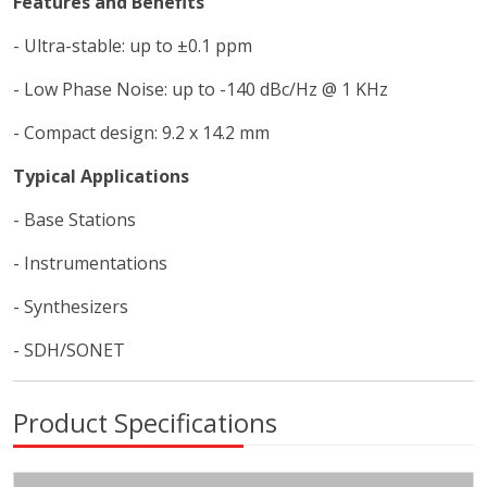
Features and Benefits
- Ultra-stable: up to ±0.1 ppm
- Low Phase Noise: up to -140 dBc/Hz @ 1 KHz
- Compact design: 9.2 x 14.2 mm
Typical Applications
- Base Stations
- Instrumentations
- Synthesizers
- SDH/SONET
Product Specifications