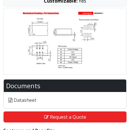
Customizable:
Yes
Documents
Datasheet
Request a Quote