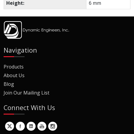
Height:
6 mm
Navigation
Products
About Us
Blog
Join Our Mailing List
Connect With Us