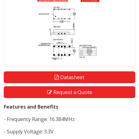
Datasheet
Request a Quote
Features and Benefits
- Frequency Range: 16.384MHz
- Supply Voltage: 3.3V