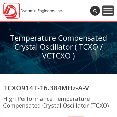
Temperature Compensated
Crystal Oscillator ( TCXO /
VCTCXO )
TCXO914T-16.384MHz-A-V
High Performance Temperature
Compensated Crystal Oscillator (TCXO)