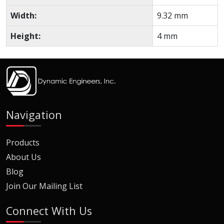
Width:
9.32 mm
Height:
4 mm
Navigation
Products
About Us
Blog
Join Our Mailing List
Connect With Us