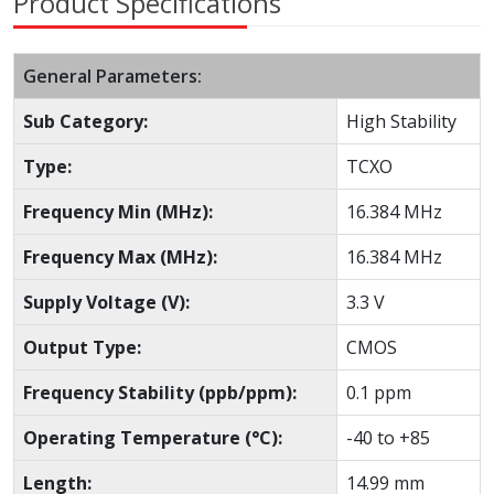
Product Specifications
General Parameters:
Sub Category:
High Stability
Type:
TCXO
Frequency Min (MHz):
16.384 MHz
Frequency Max (MHz):
16.384 MHz
Supply Voltage (V):
3.3 V
Output Type:
CMOS
Frequency Stability (ppb/ppm):
0.1 ppm
Operating Temperature (°C):
-40 to +85
Length:
14.99 mm