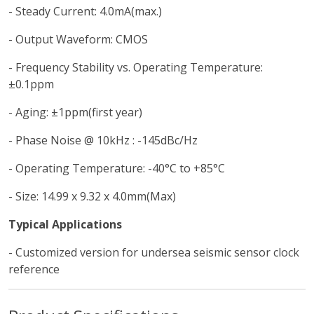
- Steady Current: 4.0mA(max.)
- Output Waveform: CMOS
- Frequency Stability vs. Operating Temperature:
±0.1ppm
- Aging: ±1ppm(first year)
- Phase Noise @ 10kHz : -145dBc/Hz
- Operating Temperature: -40°C to +85°C
- Size: 14.99 x 9.32 x 4.0mm(Max)
Typical Applications
- Customized version for undersea seismic sensor clock
reference