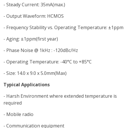
- Steady Current: 35mA(max.)
- Output Waveform: HCMOS
- Frequency Stability vs. Operating Temperature: ±1ppm
- Aging: ±1ppm(first year)
- Phase Noise @ 1kHz : -120dBc/Hz
- Operating Temperature: -40°C to +85°C
- Size: 14.0 x 9.0 x 5.0mm(Max)
Typical Applications
- Harsh Environment where extended temperature is
required
- Mobile radio
- Communication equipment