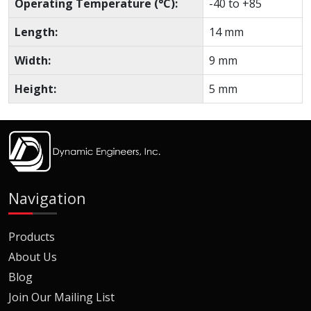
Operating Temperature (°C):
-40 to +85
Length:
14 mm
Width:
9 mm
Height:
5 mm
Navigation
Products
About Us
Blog
Join Our Mailing List