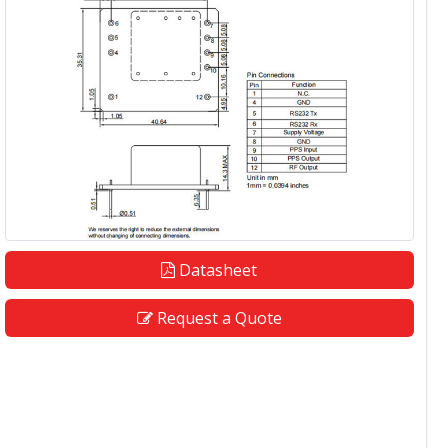
Datasheet
Request a Quote