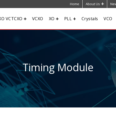
Home
About Us
New
XO VCTCXO
VCXO
XO
PLL
Crystals
VCO
Timing Module