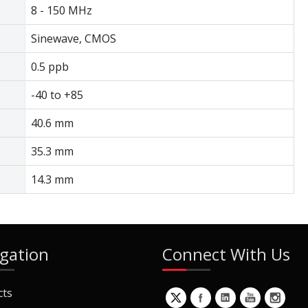
8 - 150 MHz
Sinewave, CMOS
0.5 ppb
-40 to +85
40.6 mm
35.3 mm
14.3 mm
gation
Connect With Us
cts