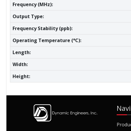
Frequency (MHz):
Output Type:
Frequency Stability (ppb):
Operating Temperature (°C):
Length:
Width:
Height:
Navi
Produ