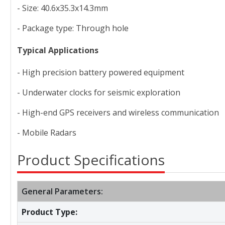
- Size: 40.6x35.3x14.3mm
- Package type: Through hole
Typical Applications
- High precision battery powered equipment
- Underwater clocks for seismic exploration
- High-end GPS receivers and wireless communication
- Mobile Radars
Product Specifications
General Parameters:
Product Type: