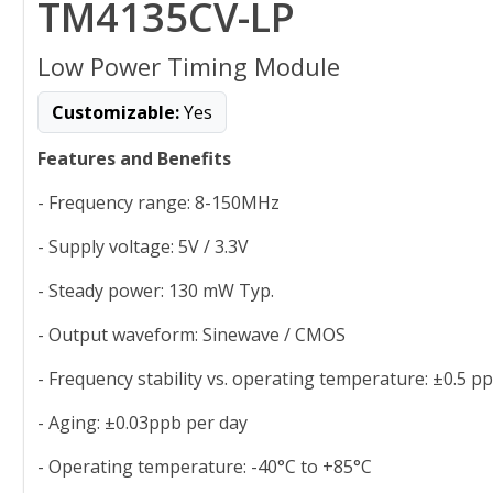
TM4135CV-LP
Low Power Timing Module
Customizable:
Yes
Features and Benefits
- Frequency range: 8-150MHz
- Supply voltage: 5V / 3.3V
- Steady power: 130 mW Typ.
- Output waveform: Sinewave / CMOS
- Frequency stability vs. operating temperature: ±0.5 p
- Aging: ±0.03ppb per day
- Operating temperature: -40°C to +85°C