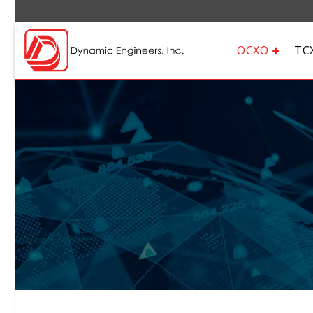
OCXO
TC