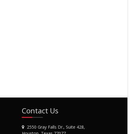
Contact Us
2550 Gray Falls Dr., Suite 428,
Houston, Texas 77077