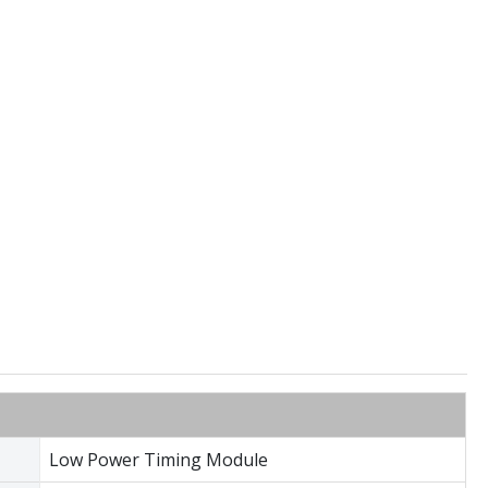
Low Power Timing Module