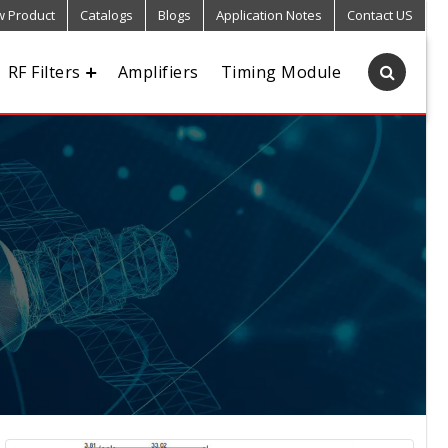
 Product
Catalogs
Blogs
Application Notes
Contact US
RF Filters
Amplifiers
Timing Module