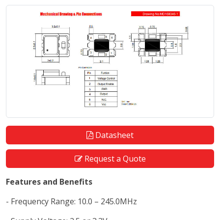
Datasheet
Request a Quote
Features and Benefits
- Frequency Range: 10.0 – 245.0MHz