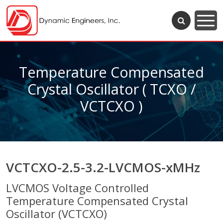
Temperature Compensated
Crystal Oscillator ( TCXO /
VCTCXO )
VCTCXO-2.5-3.2-LVCMOS-xMHz
LVCMOS Voltage Controlled
Temperature Compensated Crystal
Oscillator (VCTCXO)