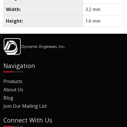
Width:
3.2 mm
Height:
1.6 mm
Navigation
Products
About Us
Blog
Join Our Mailing List
Connect With Us