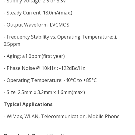
- Supply Voltage: 2.5 or 3.3V
- Steady Current: 18.0mA(max.)
- Output Waveform: LVCMOS
- Frequency Stability vs. Operating Temperature: ±
0.5ppm
- Aging: ±1.0ppm(first year)
- Phase Noise @ 10kHz : -122dBc/Hz
- Operating Temperature: -40°C to +85°C
- Size: 2.5mm x 3.2mm x 1.6mm(max.)
Typical Applications
- WiMax, WLAN, Telecommunication, Mobile Phone