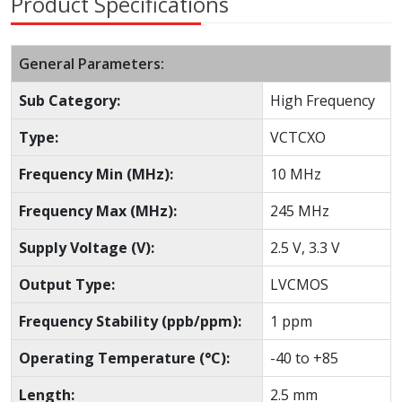
Product Specifications
General Parameters:
Sub Category:
High Frequency
Type:
VCTCXO
Frequency Min (MHz):
10 MHz
Frequency Max (MHz):
245 MHz
Supply Voltage (V):
2.5 V, 3.3 V
Output Type:
LVCMOS
Frequency Stability (ppb/ppm):
1 ppm
Operating Temperature (°C):
-40 to +85
Length:
2.5 mm