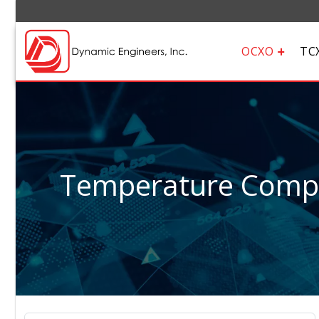
OCXO
TC
Temperature Compen