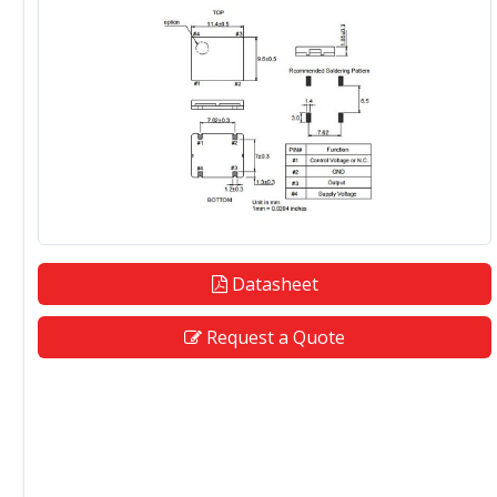
Datasheet
Request a Quote