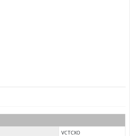
VCTCXO