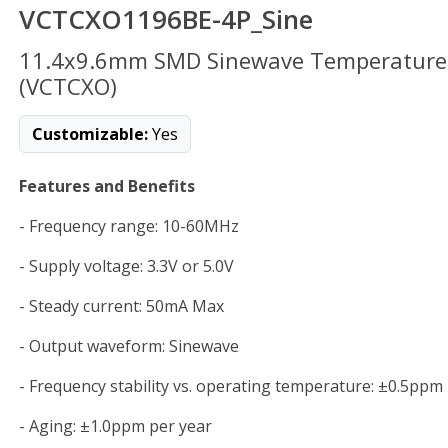
VCTCXO1196BE-4P_Sine
11.4x9.6mm SMD Sinewave Temperature C
(VCTCXO)
Customizable:
Yes
Features and Benefits
- Frequency range: 10-60MHz
- Supply voltage: 3.3V or 5.0V
- Steady current: 50mA Max
- Output waveform: Sinewave
- Frequency stability vs. operating temperature: ±0.5ppm
- Aging: ±1.0ppm per year