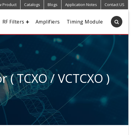
 Product
Catalogs
Blogs
Application Notes
Contact US
RF Filters
Amplifiers
Timing Module
r ( TCXO / VCTCXO )