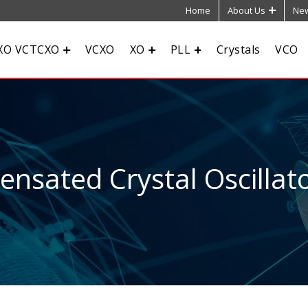
Home
About Us
New
XO VCTCXO
VCXO
XO
PLL
Crystals
VCO
sated Crystal Oscillato