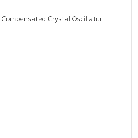
ompensated Crystal Oscillator