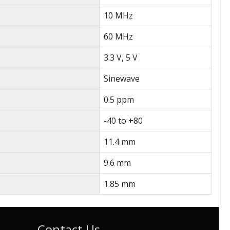
10 MHz
60 MHz
3.3 V, 5 V
Sinewave
0.5 ppm
-40 to +80
11.4 mm
9.6 mm
1.85 mm
Contact Us