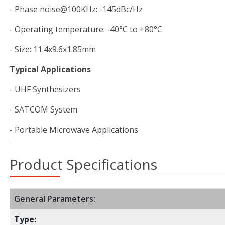
- Phase noise@100KHz: -145dBc/Hz
- Operating temperature: -40°C to +80°C
- Size: 11.4x9.6x1.85mm
Typical Applications
- UHF Synthesizers
- SATCOM System
- Portable Microwave Applications
Product Specifications
General Parameters:
Type: