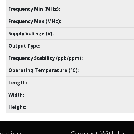
Frequency Min (MHz):
Frequency Max (MHz):
Supply Voltage (V):
Output Type:
Frequency Stability (ppb/ppm):
Operating Temperature (°C):
Length:
Width:
Height:
gation
Connect With Us