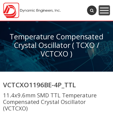
Temperature Compensated
Crystal Oscillator ( TCXO /
VCTCXO )
VCTCXO1196BE-4P_TTL
11.4x9.6mm SMD TTL Temperature
Compensated Crystal Oscillator
(VCTCXO)