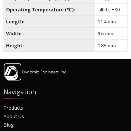
Operating Temperature (°C):
-40 to +80
Length:
11.4 mm
Width:
9.6 mm
Height:
1.85 mm
Navigation
Products
About Us
Blog