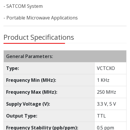
- SATCOM System
- Portable Microwave Applications
Product Specifications
General Parameters:
Type:
VCTCXO
Frequency Min (MHz):
1 KHz
Frequency Max (MHz):
250 MHz
Supply Voltage (V):
3.3 V, 5 V
Output Type:
TTL
Frequency Stability (ppb/ppm):
0.5 ppm