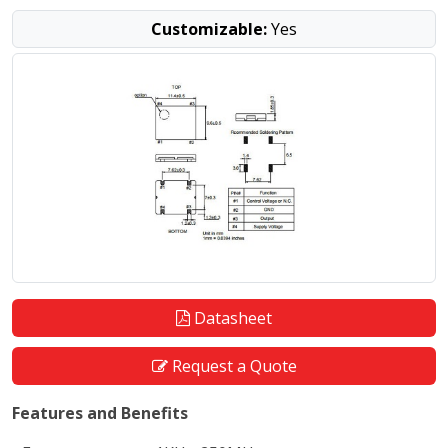
Customizable:
Yes
Datasheet
Request a Quote
Features and Benefits