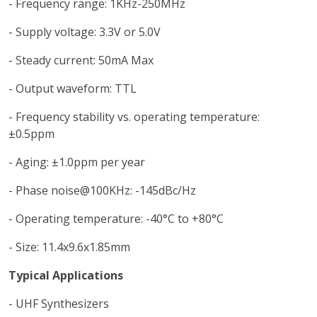
- Frequency range: 1KHz-250MHz
- Supply voltage: 3.3V or 5.0V
- Steady current: 50mA Max
- Output waveform: TTL
- Frequency stability vs. operating temperature:
±0.5ppm
- Aging: ±1.0ppm per year
- Phase noise@100KHz: -145dBc/Hz
- Operating temperature: -40°C to +80°C
- Size: 11.4x9.6x1.85mm
Typical Applications
- UHF Synthesizers