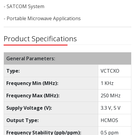
- SATCOM System
- Portable Microwave Applications
Product Specifications
General Parameters:
Type:
VCTCXO
Frequency Min (MHz):
1 KHz
Frequency Max (MHz):
250 MHz
Supply Voltage (V):
3.3 V, 5 V
Output Type:
HCMOS
Frequency Stability (ppb/ppm):
0.5 ppm