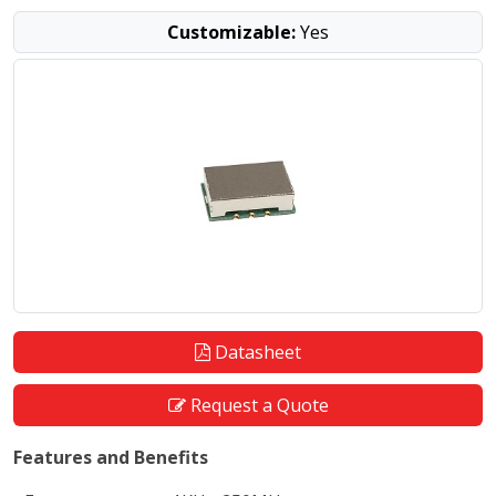
Customizable:
Yes
Datasheet
Request a Quote
Features and Benefits