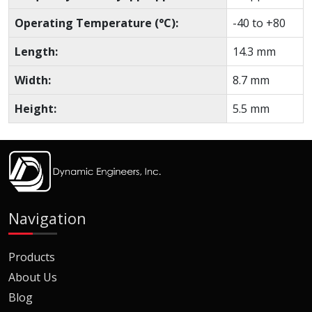
Operating Temperature (°C):
-40 to +80
Length:
14.3 mm
Width:
8.7 mm
Height:
5.5 mm
Navigation
Products
About Us
Blog