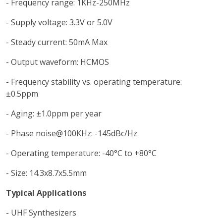
- Frequency range: 1KHz-250MHz
- Supply voltage: 3.3V or 5.0V
- Steady current: 50mA Max
- Output waveform: HCMOS
- Frequency stability vs. operating temperature:
±0.5ppm
- Aging: ±1.0ppm per year
- Phase noise@100KHz: -145dBc/Hz
- Operating temperature: -40°C to +80°C
- Size: 14.3x8.7x5.5mm
Typical Applications
- UHF Synthesizers