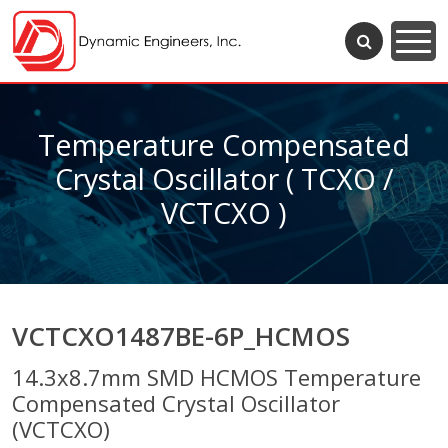
Temperature Compensated
Crystal Oscillator ( TCXO /
VCTCXO )
VCTCXO1487BE-6P_HCMOS
14.3x8.7mm SMD HCMOS Temperature
Compensated Crystal Oscillator
(VCTCXO)