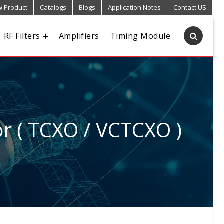
 Product
Catalogs
Blogs
Application Notes
Contact US
RF Filters
Amplifiers
Timing Module
r ( TCXO / VCTCXO )