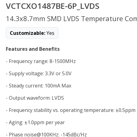
VCTCXO1487BE-6P_LVDS
14.3x8.7mm SMD LVDS Temperature Compe
Customizable:
Yes
Features and Benefits
- Frequency range: 8-1500MHz
- Supply voltage: 3.3V or 5.0V
- Steady current: 100mA Max
- Output waveform: LVDS
- Frequency stability vs. operating temperature: ±0.5ppm
- Aging: ±1.0ppm per year
- Phase noise@100KHz: -145dBc/Hz