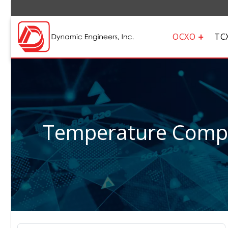
OCXO
TC
Temperature Compen