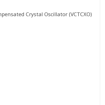
nsated Crystal Oscillator (VCTCXO)