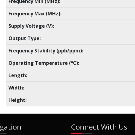
Frequency Min (MHz):
Frequency Max (MHz):
Supply Voltage (V):
Output Type:
Frequency Stability (ppb/ppm):
Operating Temperature (°C):
Length:
Width:
Height:
gation
Connect With Us