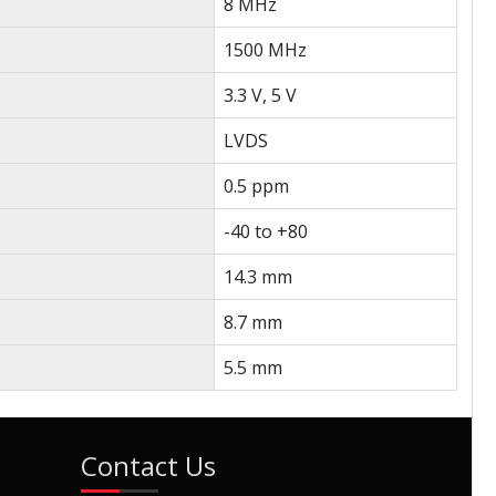
8 MHz
1500 MHz
3.3 V, 5 V
LVDS
0.5 ppm
-40 to +80
14.3 mm
8.7 mm
5.5 mm
Contact Us