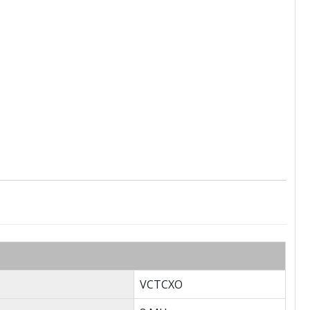
VCTCXO