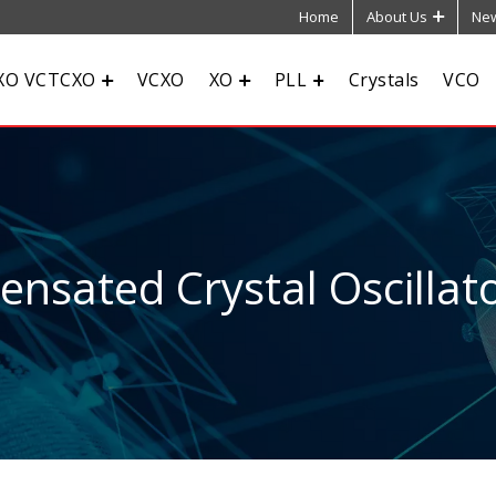
Home
About Us
New
XO VCTCXO
VCXO
XO
PLL
Crystals
VCO
sated Crystal Oscillato