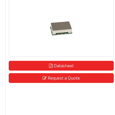
Datasheet
Request a Quote