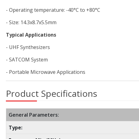
- Operating temperature: -40°C to +80°C
- Size: 14.3x8.7x5.5mm
Typical Applications
- UHF Synthesizers
- SATCOM System
- Portable Microwave Applications
Product Specifications
General Parameters:
Type: