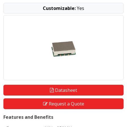
Customizable:
Yes
Datasheet
Request a Quote
Features and Benefits