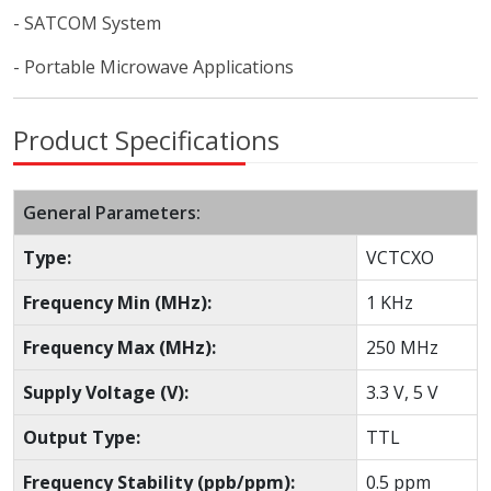
- SATCOM System
- Portable Microwave Applications
Product Specifications
General Parameters:
Type:
VCTCXO
Frequency Min (MHz):
1 KHz
Frequency Max (MHz):
250 MHz
Supply Voltage (V):
3.3 V, 5 V
Output Type:
TTL
Frequency Stability (ppb/ppm):
0.5 ppm