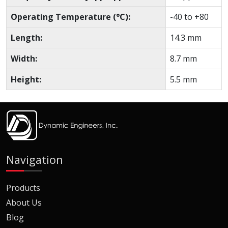
Operating Temperature (°C):
-40 to +80
Length:
14.3 mm
Width:
8.7 mm
Height:
5.5 mm
Navigation
Products
About Us
Blog