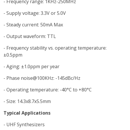
- Frequency range: 1KHz-250MHz
- Supply voltage: 3.3V or 5.0V
- Steady current: 50mA Max
- Output waveform: TTL
- Frequency stability vs. operating temperature:
±0.5ppm
- Aging: ±1.0ppm per year
- Phase noise@100KHz: -145dBc/Hz
- Operating temperature: -40°C to +80°C
- Size: 14.3x8.7x5.5mm
Typical Applications
- UHF Synthesizers