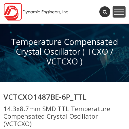
Temperature Compensated
Crystal Oscillator ( TCXO /
VCTCXO )
VCTCXO1487BE-6P_TTL
14.3x8.7mm SMD TTL Temperature
Compensated Crystal Oscillator
(VCTCXO)