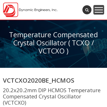
Temperature Compensated
Crystal Oscillator ( TCXO /
VCTCXO )
VCTCXO2020BE_HCMOS
20.2x20.2mm DIP HCMOS Temperature
Compensated Crystal Oscillator
(VCTCXO)