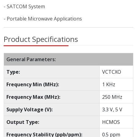
- SATCOM System
- Portable Microwave Applications
Product Specifications
General Parameters:
Type:
VCTCXO
Frequency Min (MHz):
1 KHz
Frequency Max (MHz):
250 MHz
Supply Voltage (V):
3.3 V, 5 V
Output Type:
HCMOS
Frequency Stability (ppb/ppm):
0.5 ppm