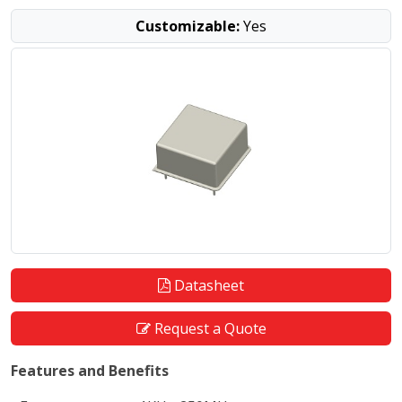
Customizable:
Yes
Datasheet
Request a Quote
Features and Benefits