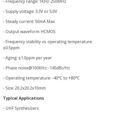
- Frequency range: 1KHz-250MHz
- Supply voltage: 3.3V or 5.0V
- Steady current: 50mA Max
- Output waveform: HCMOS
- Frequency stability vs. operating temperature:
±0.5ppm
- Aging: ±1.0ppm per year
- Phase noise@100KHz: -145dBc/Hz
- Operating temperature: -40°C to +80°C
- Size: 20.2x20.2x10mm
Typical Applications
- UHF Synthesizers