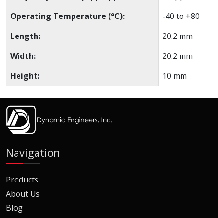
Operating Temperature (°C):
-40 to +80
Length:
20.2 mm
Width:
20.2 mm
Height:
10 mm
Navigation
Products
About Us
Blog