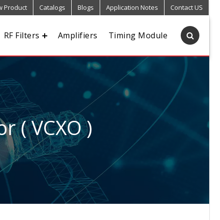
 Product
Catalogs
Blogs
Application Notes
Contact US
RF Filters
Amplifiers
Timing Module
or ( VCXO )