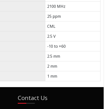
2100 MHz
25 ppm
CML
2.5 V
-10 to +60
2.5 mm
2 mm
1 mm
Contact Us