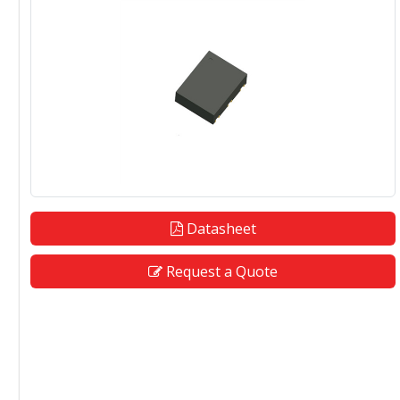
Datasheet
Request a Quote