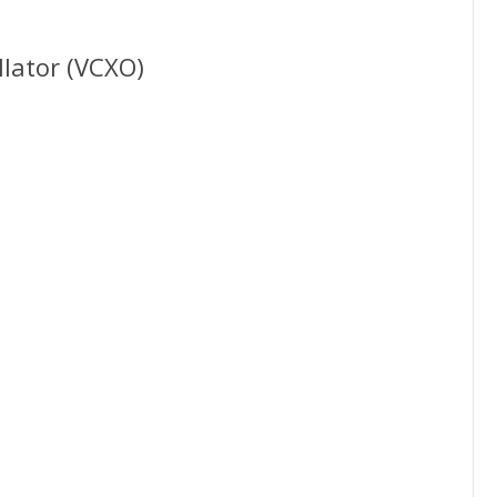
llator (VCXO)