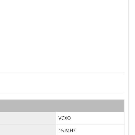
VCXO
15 MHz