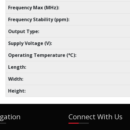
Frequency Max (MHz):
Frequency Stability (ppm):
Output Type:
Supply Voltage (V):
Operating Temperature (°C):
Length:
Width:
Height:
gation
Connect With Us