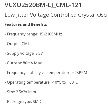
VCXO2520BM-LJ_CML-121
Low Jitter Voltage Controlled Crystal Osci
Features and Benefits
- Frequency range: 15-2100MHz
- Output: CML
- Supply voltage: 2.5V
- Current: 80mA Max.
- Frequency stability vs. temperature: ±25PPM
- Operating temperature: -10°C to +60°C
- Size: 2.5x2x1mm
- Package type: SMD