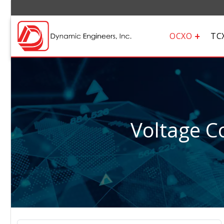
OCXO
TC
Voltage Co