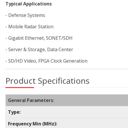
Typical Applications
- Defense Systems
- Mobile Radar Station
- Gigabit Ethernet, SONET/SDH
- Server & Storage, Data Center
- SD/HD Video, FPGA Clock Generation
Product Specifications
General Parameters:
Type:
Frequency Min (MHz):