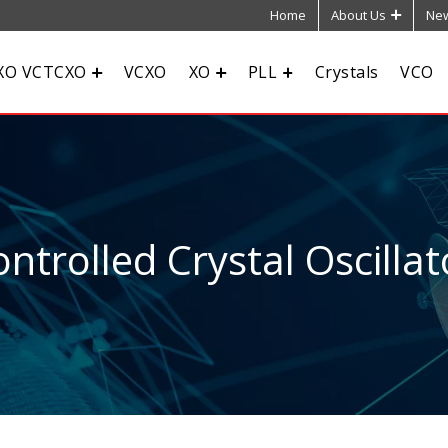
Home
About Us
New
XO VCTCXO
VCXO
XO
PLL
Crystals
VCO
ntrolled Crystal Oscillat