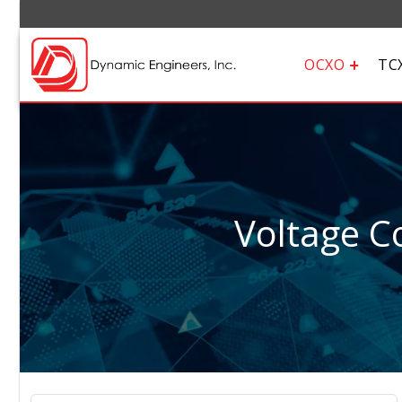
OCXO
TC
Voltage Co