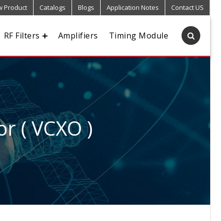
 Product
Catalogs
Blogs
Application Notes
Contact US
RF Filters
Amplifiers
Timing Module
or ( VCXO )