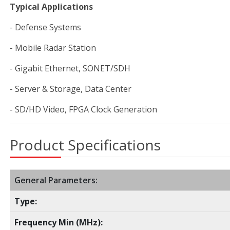
Typical Applications
- Defense Systems
- Mobile Radar Station
- Gigabit Ethernet, SONET/SDH
- Server & Storage, Data Center
- SD/HD Video, FPGA Clock Generation
Product Specifications
General Parameters:
Type:
Frequency Min (MHz):