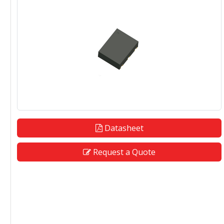
Datasheet
Request a Quote