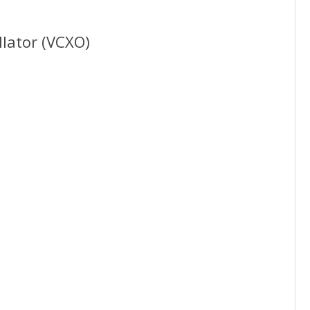
llator (VCXO)
15-2100MHz
ML
mm