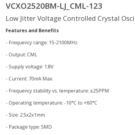
VCXO2520BM-LJ_CML-123
Low Jitter Voltage Controlled Crystal Osci
Features and Benefits
- Frequency range: 
- Output: C
- Supply voltage: 1.8V
- Current: 70mA Max.
- Frequency stability vs. temperature: ±25PPM
- Operating temperature: -10°C to +60°C
- Size: 2.5x2x1
- Package type: SMD