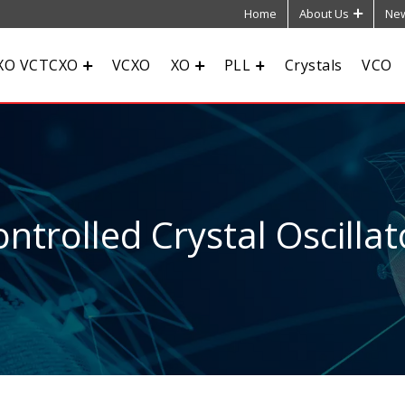
Home
About Us
New
XO VCTCXO
VCXO
XO
PLL
Crystals
VCO
ntrolled Crystal Oscillat