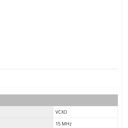
VCXO
15 MHz