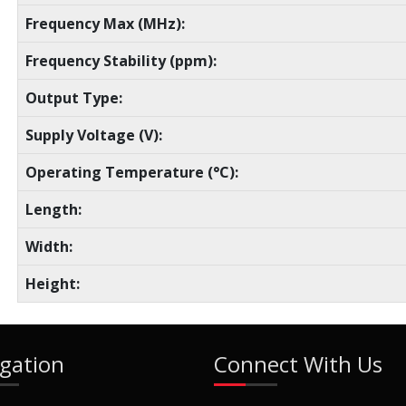
Frequency Max (MHz):
Frequency Stability (ppm):
Output Type:
Supply Voltage (V):
Operating Temperature (°C):
Length:
Width:
Height:
gation
Connect With Us