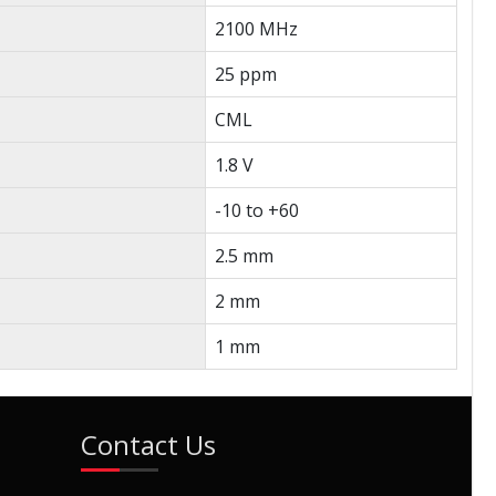
2100 MHz
25 ppm
CML
1.8 V
-10 to +60
2.5 mm
2 mm
1 mm
Contact Us