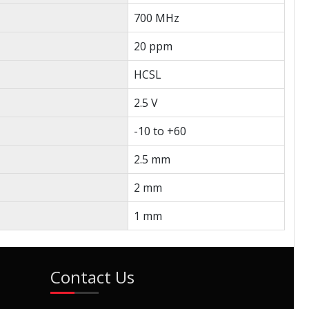
700 MHz
20 ppm
HCSL
2.5 V
-10 to +60
2.5 mm
2 mm
1 mm
Contact Us