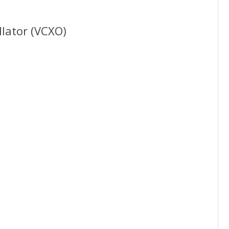
llator (VCXO)