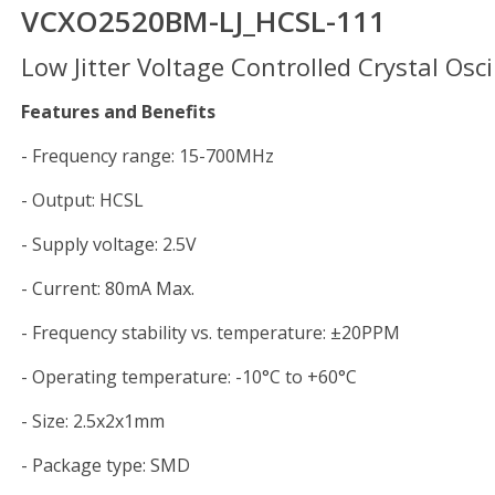
VCXO2520BM-LJ_HCSL-111
Low Jitter Voltage Controlled Crystal Osci
Features and Benefits
- Frequency range: 15-700MHz
- Output: HCSL
- Supply voltage: 2.5V
- Current: 80mA Max.
- Frequency stability vs. temperature: ±20PPM
- Operating temperature: -10°C to +60°C
- Size: 2.5x2x1mm
- Package type: SMD