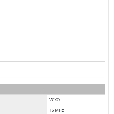
VCXO
15 MHz