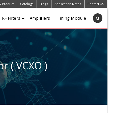
 Product
Catalogs
Blogs
Application Notes
Contact US
RF Filters
Amplifiers
Timing Module
or ( VCXO )