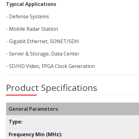
Typical Applications
- Defense Systems
- Mobile Radar Station
- Gigabit Ethernet, SONET/SDH
- Server & Storage, Data Center
- SD/HD Video, FPGA Clock Generation
Product Specifications
General Parameters:
Type:
Frequency Min (MHz):