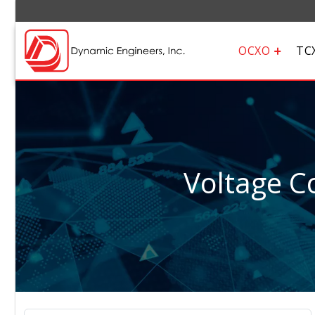
OCXO
TC
Voltage Co