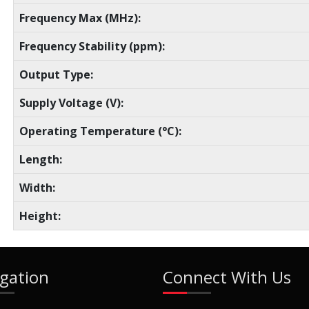
Frequency Max (MHz):
Frequency Stability (ppm):
Output Type:
Supply Voltage (V):
Operating Temperature (°C):
Length:
Width:
Height:
gation
Connect With Us