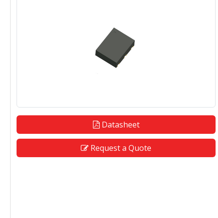
Datasheet
Request a Quote