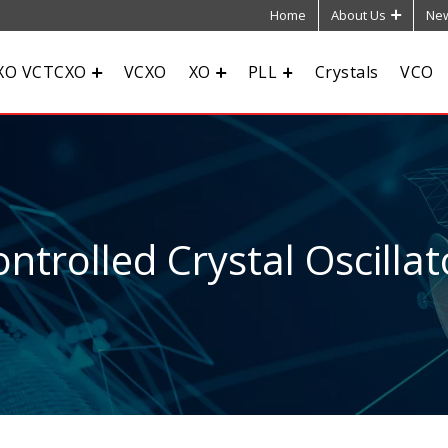
Home
About Us
New
XO VCTCXO
VCXO
XO
PLL
Crystals
VCO
ntrolled Crystal Oscillat