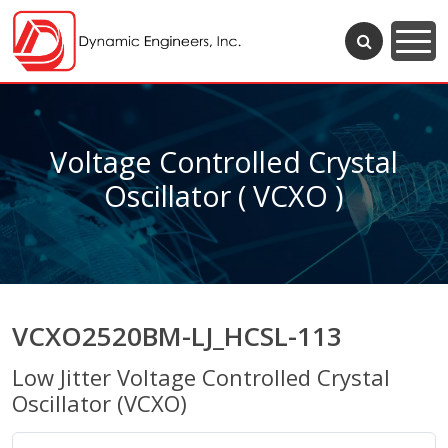
Voltage Controlled Crystal
Oscillator ( VCXO )
VCXO2520BM-LJ_HCSL-113
Low Jitter Voltage Controlled Crystal
Oscillator (VCXO)