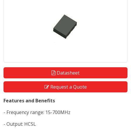
Datasheet
Request a Quote
Features and Benefits
- Frequency range: 15-700MHz
- Output: HCSL