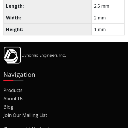
Length:
2.5 mm
Width:
2 mm
Height:
1 mm
Navigation
Products
About Us
Blog
Join Our Mailing List