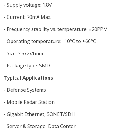
- Supply voltage: 1.8V
- Current: 70mA Max.
- Frequency stability vs. temperature: ±20PPM
- Operating temperature: -10°C to +60°C
- Size: 2.5x2x1mm
- Package type: SMD
Typical Applications
- Defense Systems
- Mobile Radar Station
- Gigabit Ethernet, SONET/SDH
- Server & Storage, Data Center