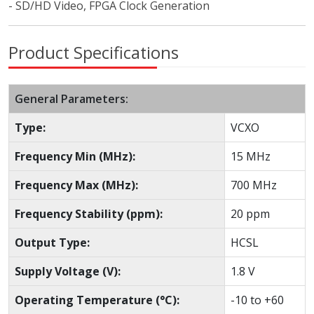
- SD/HD Video, FPGA Clock Generation
Product Specifications
General Parameters:
Type:
VCXO
Frequency Min (MHz):
15 MHz
Frequency Max (MHz):
700 MHz
Frequency Stability (ppm):
20 ppm
Output Type:
HCSL
Supply Voltage (V):
1.8 V
Operating Temperature (°C):
-10 to +60