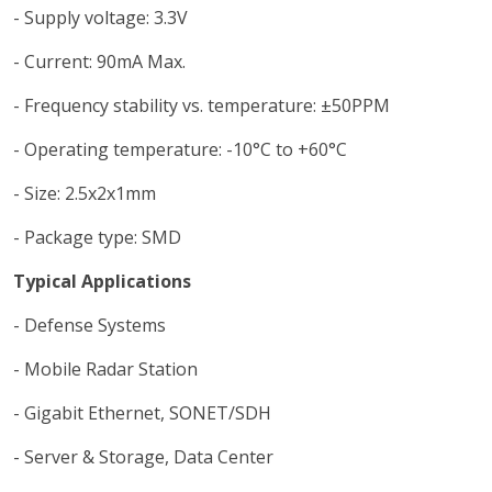
- Supply voltage: 3.3V
- Current: 90mA Max.
- Frequency stability vs. temperature: ±50PPM
- Operating temperature: -10°C to +60°C
- Size: 2.5x2x1mm
- Package type: SMD
Typical Applications
- Defense Systems
- Mobile Radar Station
- Gigabit Ethernet, SONET/SDH
- Server & Storage, Data Center