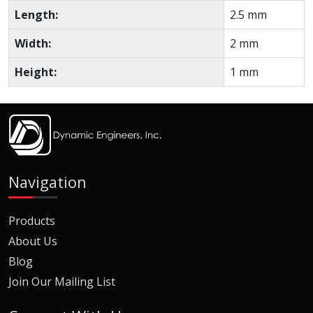
Length:
2.5 mm
Width:
2 mm
Height:
1 mm
Navigation
Products
About Us
Blog
Join Our Mailing List