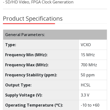
- SD/HD Video, FPGA Clock Generation
Product Specifications
General Parameters:
Type:
VCXO
Frequency Min (MHz):
15 MHz
Frequency Max (MHz):
700 MHz
Frequency Stability (ppm):
50 ppm
Output Type:
HCSL
Supply Voltage (V):
3.3 V
Operating Temperature (°C):
-10 to +60