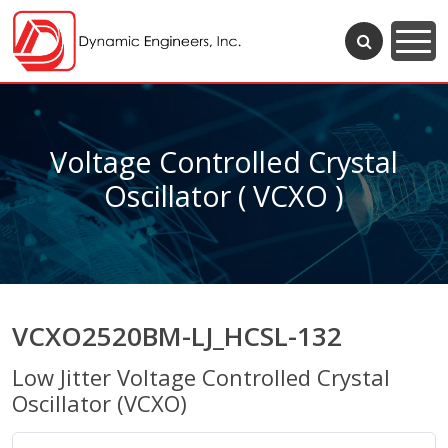
Voltage Controlled Crystal
Oscillator ( VCXO )
VCXO2520BM-LJ_HCSL-132
Low Jitter Voltage Controlled Crystal
Oscillator (VCXO)