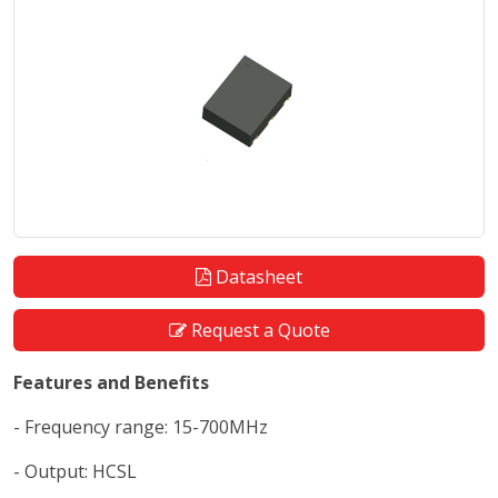
Datasheet
Request a Quote
Features and Benefits
- Frequency range: 15-700MHz
- Output: HCSL