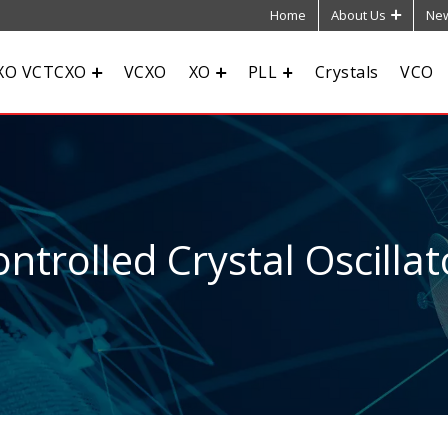
Home
About Us
New
XO VCTCXO
VCXO
XO
PLL
Crystals
VCO
ntrolled Crystal Oscillat