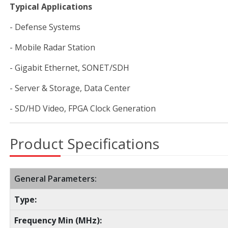
Typical Applications
- Defense Systems
- Mobile Radar Station
- Gigabit Ethernet, SONET/SDH
- Server & Storage, Data Center
- SD/HD Video, FPGA Clock Generation
Product Specifications
General Parameters:
Type:
Frequency Min (MHz):