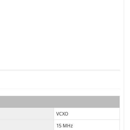
VCXO
15 MHz