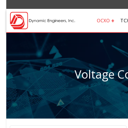
OCXO
TC
Voltage Co