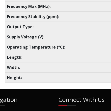
Frequency Max (MHz):
Frequency Stability (ppm):
Output Type:
Supply Voltage (V):
Operating Temperature (°C):
Length:
Width:
Height:
gation
Connect With Us