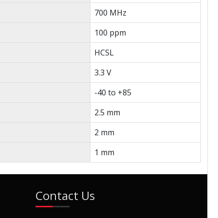
700 MHz
100 ppm
HCSL
3.3 V
-40 to +85
2.5 mm
2 mm
1 mm
Contact Us