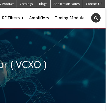
 Product
Catalogs
Blogs
Application Notes
Contact US
RF Filters
Amplifiers
Timing Module
or ( VCXO )