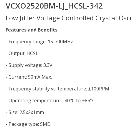
VCXO2520BM-LJ_HCSL-342
Low Jitter Voltage Controlled Crystal Osci
Features and Benefits
- Frequency range: 15-700MHz
- Output: HCSL
- Supply voltage: 3.3V
- Current: 90mA Max.
- Frequency stability vs. temperature: ±100PPM
- Operating temperature: -40°C to +85°C
- Size: 2.5x2x1mm
- Package type: SMD