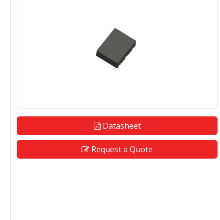
Datasheet
Request a Quote