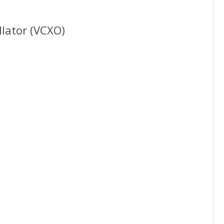
llator (VCXO)