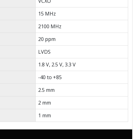
VCXO
15 MHz
2100 MHz
20 ppm
LVDS
1.8 V, 2.5 V, 3.3 V
-40 to +85
2.5 mm
2 mm
1 mm