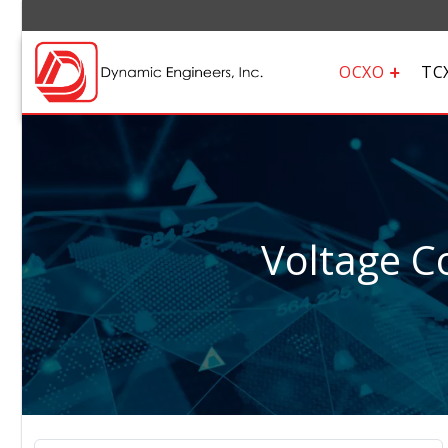
OCXO
TC
Voltage Co