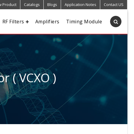
 Product
Catalogs
Blogs
Application Notes
Contact US
RF Filters
Amplifiers
Timing Module
or ( VCXO )