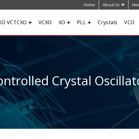
Home
About Us
New
XO VCTCXO
VCXO
XO
PLL
Crystals
VCO
ntrolled Crystal Oscillat