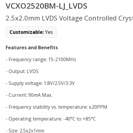
VCXO2520BM-LJ_LVDS
2.5x2.0mm LVDS Voltage Controlled Cryst
Customizable:
Yes
Features and Benefits
- Frequency range: 15-2100MHz
- Output: LVDS
- Supply voltage: 1.8V/2.5V/3.3V
- Current: 90mA Max.
- Frequency stability vs. temperature: ±20PPM
- Operating temperature: -40°C to +85°C
- Size: 2.5x2x1mm