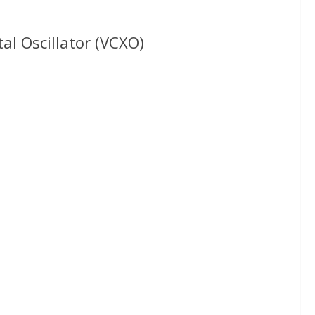
al Oscillator (VCXO)