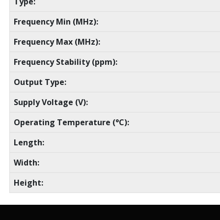
Type:
Frequency Min (MHz):
Frequency Max (MHz):
Frequency Stability (ppm):
Output Type:
Supply Voltage (V):
Operating Temperature (°C):
Length:
Width:
Height: