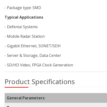
- Package type: SMD
Typical Applications
- Defense Systems
- Mobile Radar Station
- Gigabit Ethernet, SONET/SDH
- Server & Storage, Data Center
- SD/HD Video, FPGA Clock Generation
Product Specifications
General Parameters: