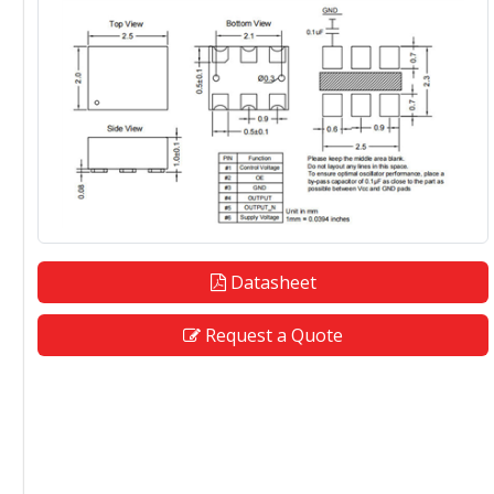
Datasheet
Request a Quote