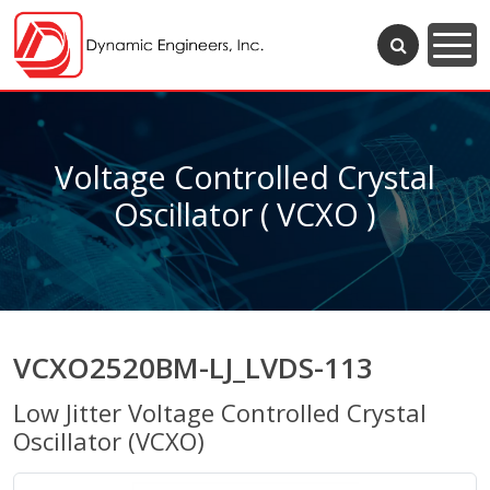
Voltage Controlled Crystal
Oscillator ( VCXO )
VCXO2520BM-LJ_LVDS-113
Low Jitter Voltage Controlled Crystal
Oscillator (VCXO)