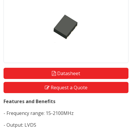
Datasheet
Request a Quote
Features and Benefits
- Frequency range: 15-2100MHz
- Output: LVDS