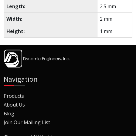
Length:
2.5 mm
Width:
2 mm
Height:
1 mm
Navigation
Products
About Us
Blog
Join Our Mailing List