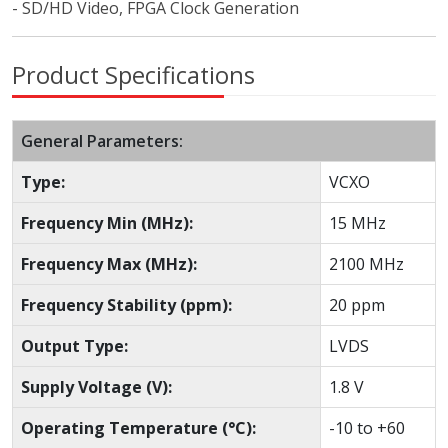
- SD/HD Video, FPGA Clock Generation
Product Specifications
General Parameters:
Type:
VCXO
Frequency Min (MHz):
15 MHz
Frequency Max (MHz):
2100 MHz
Frequency Stability (ppm):
20 ppm
Output Type:
LVDS
Supply Voltage (V):
1.8 V
Operating Temperature (°C):
-10 to +60