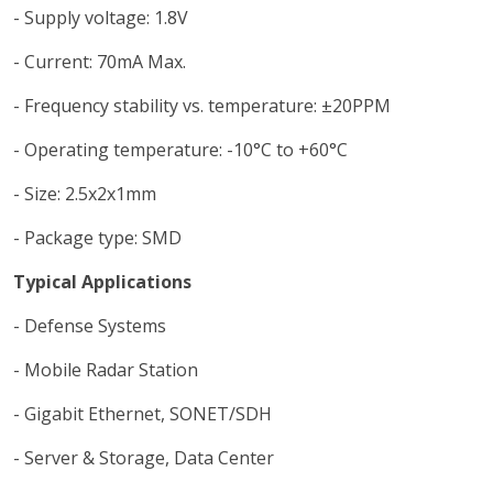
- Supply voltage: 1.8V
- Current: 70mA Max.
- Frequency stability vs. temperature: ±20PPM
- Operating temperature: -10°C to +60°C
- Size: 2.5x2x1mm
- Package type: SMD
Typical Applications
- Defense Systems
- Mobile Radar Station
- Gigabit Ethernet, SONET/SDH
- Server & Storage, Data Center