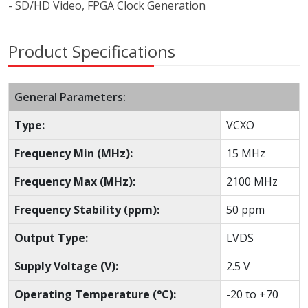
- SD/HD Video, FPGA Clock Generation
Product Specifications
General Parameters:
Type:
VCXO
Frequency Min (MHz):
15 MHz
Frequency Max (MHz):
2100 MHz
Frequency Stability (ppm):
50 ppm
Output Type:
LVDS
Supply Voltage (V):
2.5 V
Operating Temperature (°C):
-20 to +70