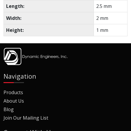
Length:
2.5 mm
Width:
2 mm
Height:
1 mm
Navigation
Products
About Us
Blog
Join Our Mailing List