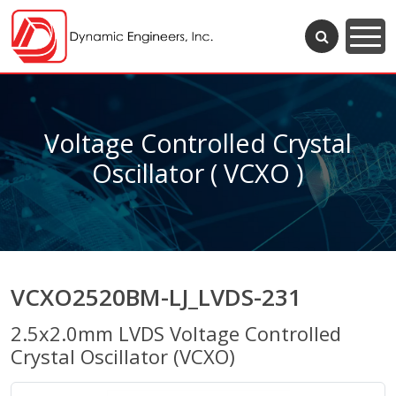
Voltage Controlled Crystal
Oscillator ( VCXO )
VCXO2520BM-LJ_LVDS-231
2.5x2.0mm LVDS Voltage Controlled
Crystal Oscillator (VCXO)