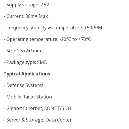
- Supply voltage: 2.5V
- Current: 80mA Max.
- Frequency stability vs. temperature: ±50PPM
- Operating temperature: -20°C to +70°C
- Size: 2.5x2x1mm
- Package type: SMD
Typical Applications
- Defense Systems
- Mobile Radar Station
- Gigabit Ethernet, SONET/SDH
- Server & Storage, Data Center