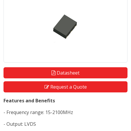
Datasheet
Request a Quote
Features and Benefits
- Frequency range: 15-2100MHz
- Output: LVDS