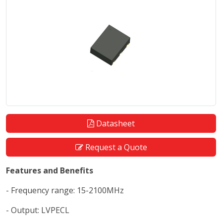
Datasheet
Request a Quote
Features and Benefits
- Frequency range: 15-2100MHz
- Output: LVPECL