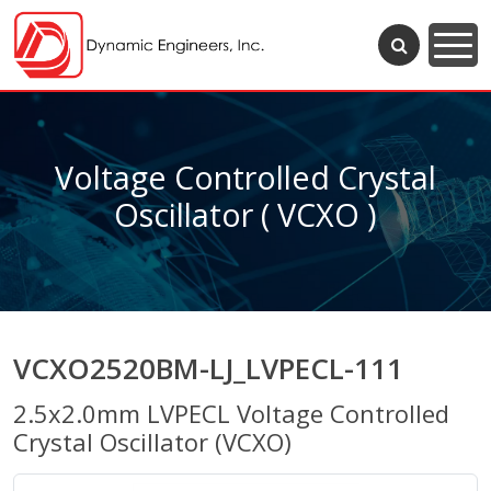
Voltage Controlled Crystal
Oscillator ( VCXO )
VCXO2520BM-LJ_LVPECL-111
2.5x2.0mm LVPECL Voltage Controlled
Crystal Oscillator (VCXO)