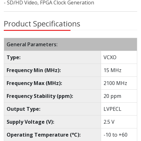
- SD/HD Video, FPGA Clock Generation
Product Specifications
General Parameters:
Type:
VCXO
Frequency Min (MHz):
15 MHz
Frequency Max (MHz):
2100 MHz
Frequency Stability (ppm):
20 ppm
Output Type:
LVPECL
Supply Voltage (V):
2.5 V
Operating Temperature (°C):
-10 to +60