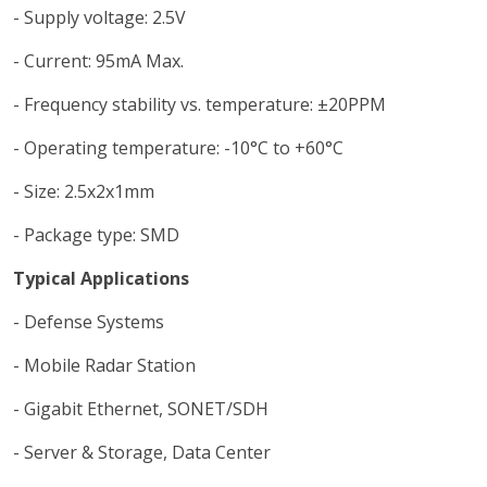
- Supply voltage: 2.5V
- Current: 95mA Max.
- Frequency stability vs. temperature: ±20PPM
- Operating temperature: -10°C to +60°C
- Size: 2.5x2x1mm
- Package type: SMD
Typical Applications
- Defense Systems
- Mobile Radar Station
- Gigabit Ethernet, SONET/SDH
- Server & Storage, Data Center