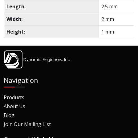
Length:
2.5 mm
Width:
2 mm
Height:
1 mm
Navigation
Products
About Us
Blog
Join Our Mailing List