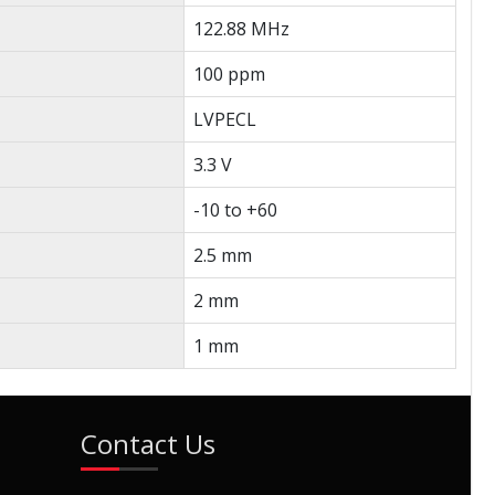
122.88 MHz
100 ppm
LVPECL
3.3 V
-10 to +60
2.5 mm
2 mm
1 mm
Contact Us