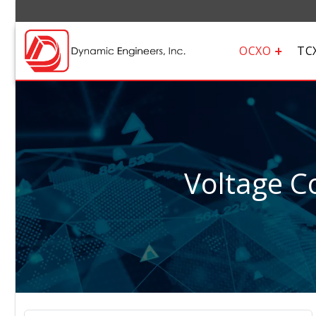
OCXO
TC
Voltage Co