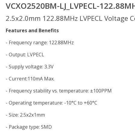
VCXO2520BM-LJ_LVPECL-122.88M
2.5x2.0mm 122.88MHz LVPECL Voltage Con
Features and Benefits
- Frequency range: 122.88MHz
- Output: LVPECL
- Supply voltage: 3.3V
- Current:110mA Max.
- Frequency stability vs. temperature: ±100PPM
- Operating temperature: -10°C to +60°C
- Size: 2.5x2x1mm
- Package type: SMD