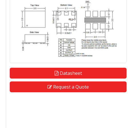
Datasheet
Request a Quote