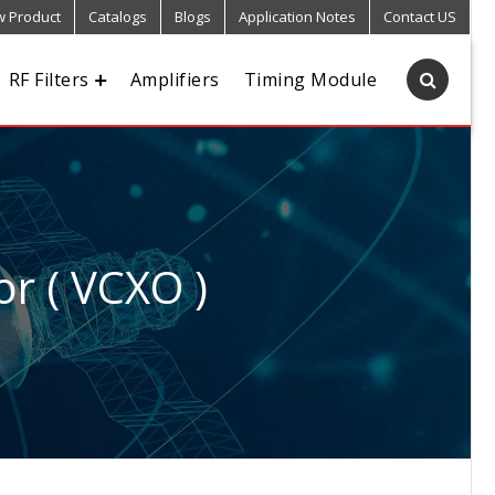
 Product
Catalogs
Blogs
Application Notes
Contact US
RF Filters
Amplifiers
Timing Module
or ( VCXO )