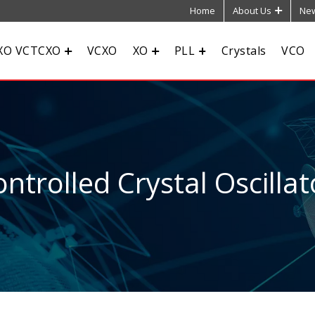
Home
About Us
New
XO VCTCXO
VCXO
XO
PLL
Crystals
VCO
ntrolled Crystal Oscillat