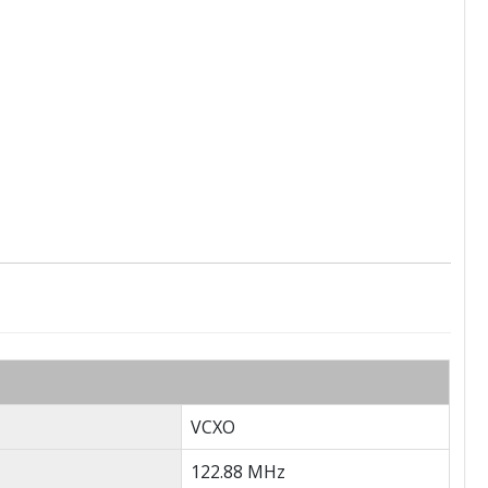
VCXO
122.88 MHz