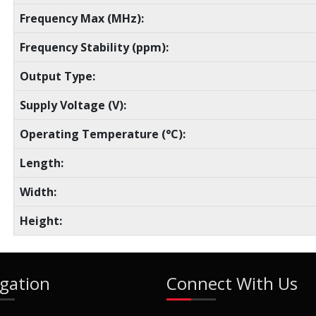
Frequency Max (MHz):
Frequency Stability (ppm):
Output Type:
Supply Voltage (V):
Operating Temperature (°C):
Length:
Width:
Height:
gation
Connect With Us