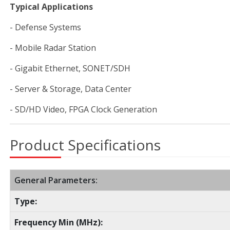
Typical Applications
- Defense Systems
- Mobile Radar Station
- Gigabit Ethernet, SONET/SDH
- Server & Storage, Data Center
- SD/HD Video, FPGA Clock Generation
Product Specifications
General Parameters:
Type:
Frequency Min (MHz):