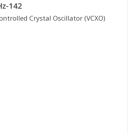
Hz-142
trolled Crystal Oscillator (VCXO)