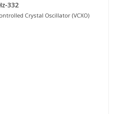
Hz-332
trolled Crystal Oscillator (VCXO)