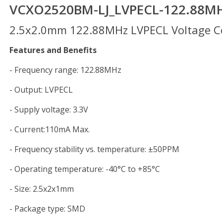
VCXO2520BM-LJ_LVPECL-122.88M
2.5x2.0mm 122.88MHz LVPECL Voltage Con
Features and Benefits
- Frequency range: 122.88MHz
- Output: LVPECL
- Supply voltage: 3.3V
- Current:110mA Max.
- Frequency stability vs. temperature: ±50PPM
- Operating temperature: -40°C to +85°C
- Size: 2.5x2x1mm
- Package type: SMD