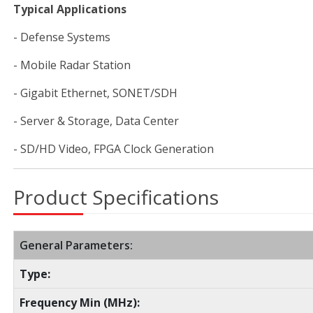
Typical Applications
- Defense Systems
- Mobile Radar Station
- Gigabit Ethernet, SONET/SDH
- Server & Storage, Data Center
- SD/HD Video, FPGA Clock Generation
Product Specifications
General Parameters:
Type:
Frequency Min (MHz):