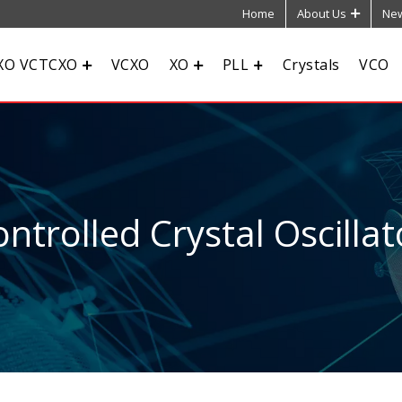
Home
About Us
New
XO VCTCXO
VCXO
XO
PLL
Crystals
VCO
ntrolled Crystal Oscillat