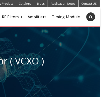
 Product
Catalogs
Blogs
Application Notes
Contact US
RF Filters
Amplifiers
Timing Module
or ( VCXO )