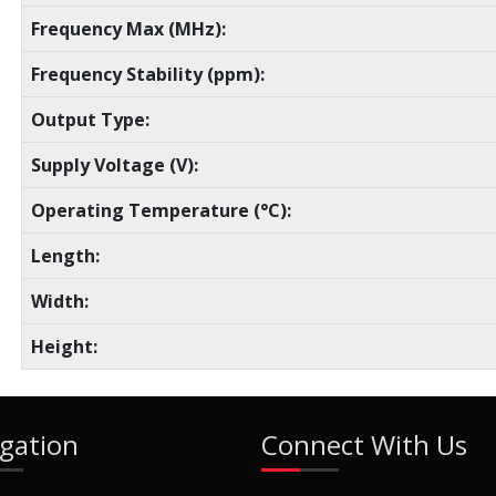
Frequency Max (MHz):
Frequency Stability (ppm):
Output Type:
Supply Voltage (V):
Operating Temperature (°C):
Length:
Width:
Height:
gation
Connect With Us