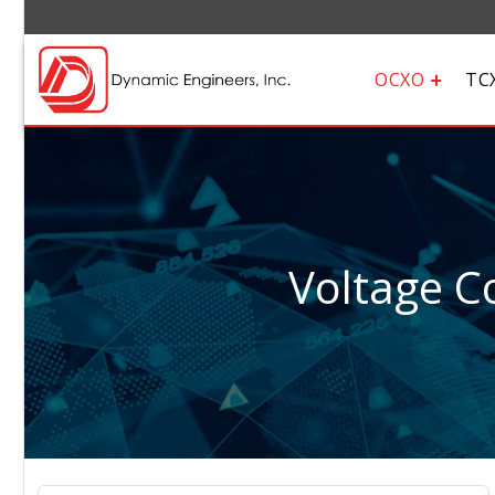
OCXO
TC
Voltage Co