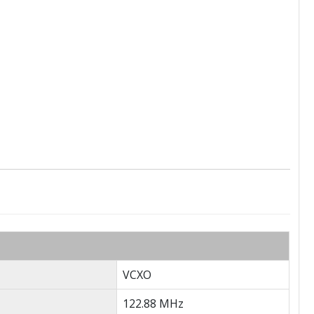
VCXO
122.88 MHz