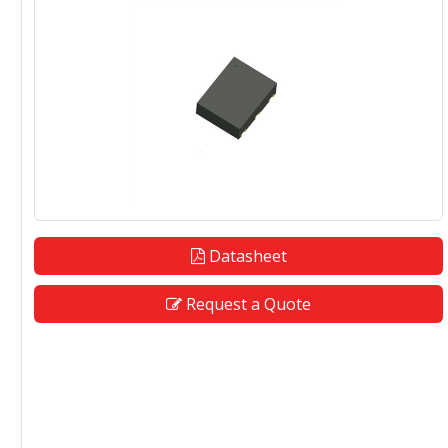
Datasheet
Request a Quote