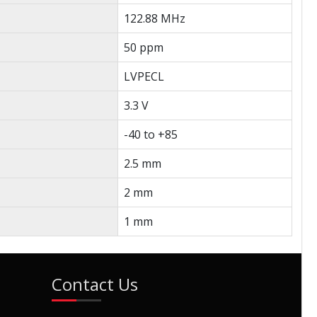
122.88 MHz
50 ppm
LVPECL
3.3 V
-40 to +85
2.5 mm
2 mm
1 mm
Contact Us