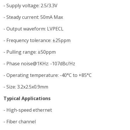
- Supply voltage: 2.5/3.3V
- Steady current: 50mA Max
- Output waveform: LVPECL
- Frequency tolerance: ±25ppm
- Pulling range: ±50ppm
- Phase noise@1KHz: -107dBc/Hz
- Operating temperature: -40°C to +85°C
- Size: 3.2x2.5x0.9mm
Typical Applications
- High-speed ethernet
- Fiber channel