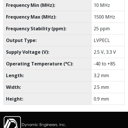
Frequency Min (MHz):
10 MHz
Frequency Max (MHz):
1500 MHz
Frequency Stability (ppm):
25 ppm
Output Type:
LVPECL
Supply Voltage (V):
2.5 V, 3.3 V
Operating Temperature (°C):
-40 to +85
Length:
3.2 mm
Width:
2.5 mm
Height:
0.9 mm