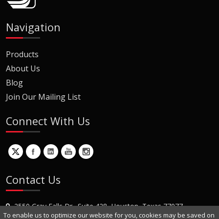
Navigation
Products
About Us
Blog
Join Our Mailing List
Connect With Us
Contact Us
2550 Gray Falls Dr., Suite 428, Houston, Texas 77077
To enable us to optimize our website for you, cookies may be saved on
+1 (281) 870-8822