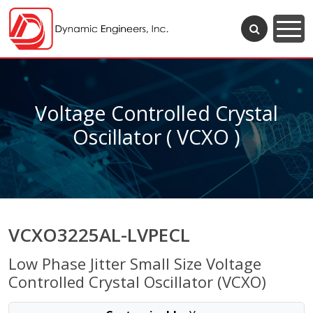
Voltage Controlled Crystal
Oscillator ( VCXO )
VCXO3225AL-LVPECL
Low Phase Jitter Small Size Voltage
Controlled Crystal Oscillator (VCXO)