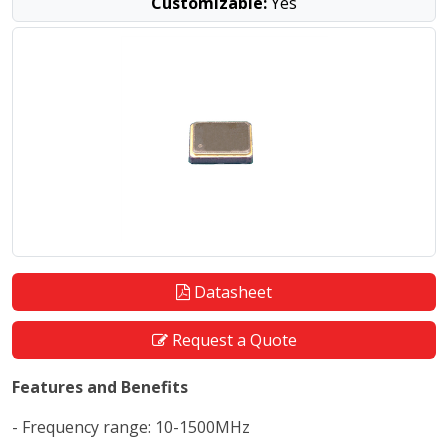
Customizable:
Yes
Datasheet
Request a Quote
Features and Benefits
- Frequency range: 10-1500MHz