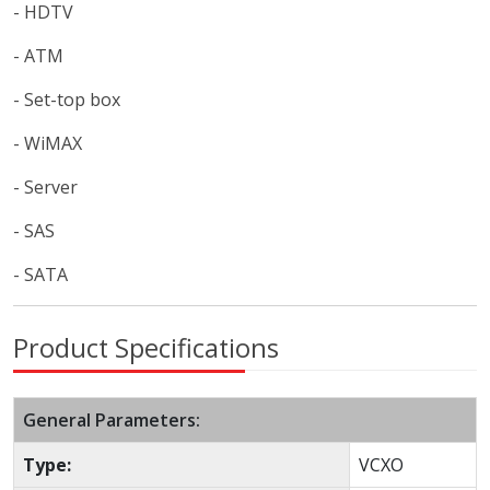
- HDTV
- ATM
- Set-top box
- WiMAX
- Server
- SAS
- SATA
Product Specifications
General Parameters:
Type:
VCXO