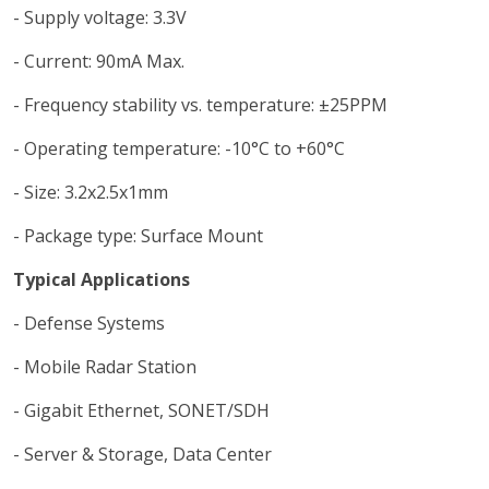
- Supply voltage: 3.3V
- Current: 90mA Max.
- Frequency stability vs. temperature: ±25PPM
- Operating temperature: -10°C to +60°C
- Size: 3.2x2.5x1mm
- Package type: Surface Mount
Typical Applications
- Defense Systems
- Mobile Radar Station
- Gigabit Ethernet, SONET/SDH
- Server & Storage, Data Center