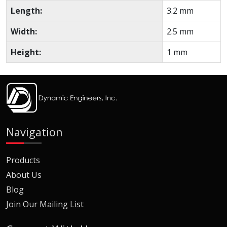
Length:
3.2 mm
Width:
2.5 mm
Height:
1 mm
Navigation
Products
About Us
Blog
Join Our Mailing List