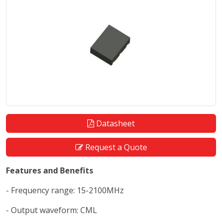
Datasheet
Request a Quote
Features and Benefits
- Frequency range: 15-2100MHz
- Output waveform: CML