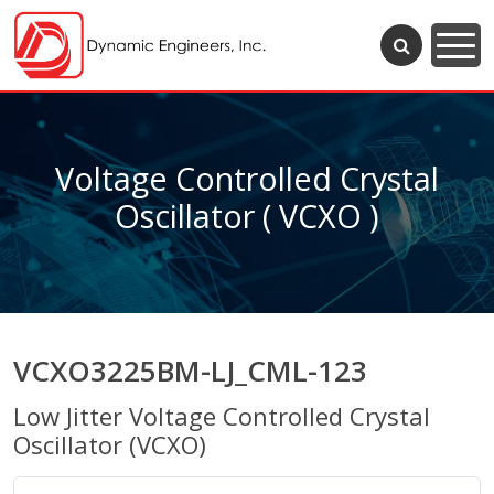
Voltage Controlled Crystal
Oscillator ( VCXO )
VCXO3225BM-LJ_CML-123
Low Jitter Voltage Controlled Crystal
Oscillator (VCXO)