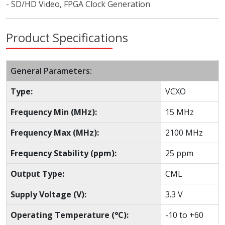
- SD/HD Video, FPGA Clock Generation
Product Specifications
General Parameters:
Type:
VCXO
Frequency Min (MHz):
15 MHz
Frequency Max (MHz):
2100 MHz
Frequency Stability (ppm):
25 ppm
Output Type:
CML
Supply Voltage (V):
3.3 V
Operating Temperature (°C):
-10 to +60