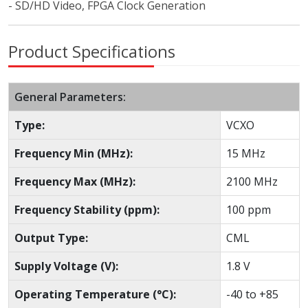
- SD/HD Video, FPGA Clock Generation
Product Specifications
General Parameters:
Type:
VCXO
Frequency Min (MHz):
15 MHz
Frequency Max (MHz):
2100 MHz
Frequency Stability (ppm):
100 ppm
Output Type:
CML
Supply Voltage (V):
1.8 V
Operating Temperature (°C):
-40 to +85