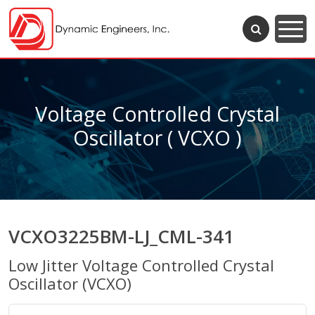
Voltage Controlled Crystal
Oscillator ( VCXO )
VCXO3225BM-LJ_CML-341
Low Jitter Voltage Controlled Crystal
Oscillator (VCXO)