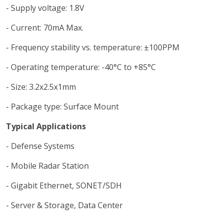
- Supply voltage: 1.8V
- Current: 70mA Max.
- Frequency stability vs. temperature: ±100PPM
- Operating temperature: -40°C to +85°C
- Size: 3.2x2.5x1mm
- Package type: Surface Mount
Typical Applications
- Defense Systems
- Mobile Radar Station
- Gigabit Ethernet, SONET/SDH
- Server & Storage, Data Center