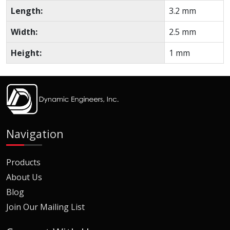
Length:
3.2 mm
Width:
2.5 mm
Height:
1 mm
Navigation
Products
About Us
Blog
Join Our Mailing List