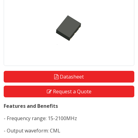
Datasheet
Request a Quote
Features and Benefits
- Frequency range: 15-2100MHz
- Output waveform: CML