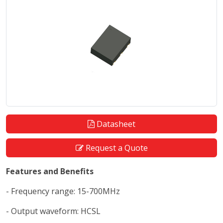
Datasheet
Request a Quote
Features and Benefits
- Frequency range: 15-700MHz
- Output waveform: HCSL