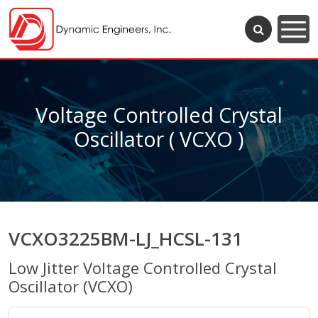
Voltage Controlled Crystal
Oscillator ( VCXO )
VCXO3225BM-LJ_HCSL-131
Low Jitter Voltage Controlled Crystal
Oscillator (VCXO)