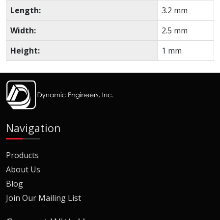
Length:
3.2 mm
Width:
2.5 mm
Height:
1 mm
Navigation
Products
About Us
Blog
Join Our Mailing List