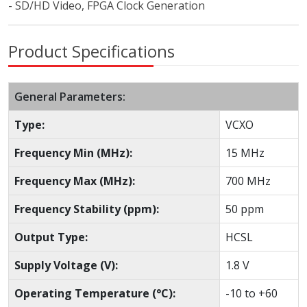
- SD/HD Video, FPGA Clock Generation
Product Specifications
General Parameters:
Type:
VCXO
Frequency Min (MHz):
15 MHz
Frequency Max (MHz):
700 MHz
Frequency Stability (ppm):
50 ppm
Output Type:
HCSL
Supply Voltage (V):
1.8 V
Operating Temperature (°C):
-10 to +60