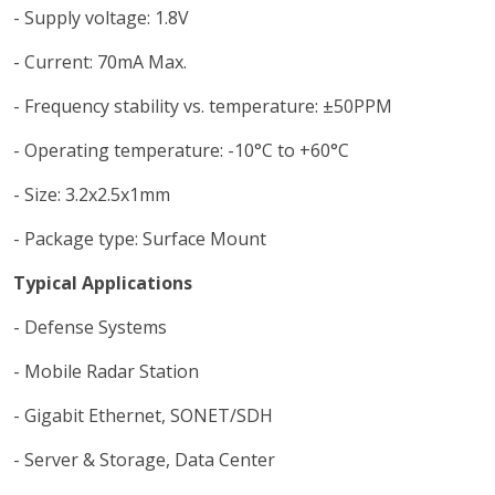
- Supply voltage: 1.8V
- Current: 70mA Max.
- Frequency stability vs. temperature: ±50PPM
- Operating temperature: -10°C to +60°C
- Size: 3.2x2.5x1mm
- Package type: Surface Mount
Typical Applications
- Defense Systems
- Mobile Radar Station
- Gigabit Ethernet, SONET/SDH
- Server & Storage, Data Center