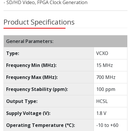
- SD/HD Video, FPGA Clock Generation
Product Specifications
General Parameters:
Type:
VCXO
Frequency Min (MHz):
15 MHz
Frequency Max (MHz):
700 MHz
Frequency Stability (ppm):
100 ppm
Output Type:
HCSL
Supply Voltage (V):
1.8 V
Operating Temperature (°C):
-10 to +60