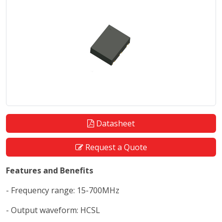
Datasheet
Request a Quote
Features and Benefits
- Frequency range: 15-700MHz
- Output waveform: HCSL