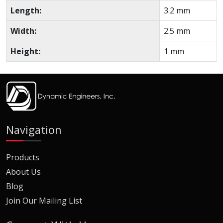
Length:
3.2 mm
Width:
2.5 mm
Height:
1 mm
Navigation
Products
About Us
Blog
Join Our Mailing List