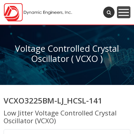
Voltage Controlled Crystal
Oscillator ( VCXO )
VCXO3225BM-LJ_HCSL-141
Low Jitter Voltage Controlled Crystal
Oscillator (VCXO)