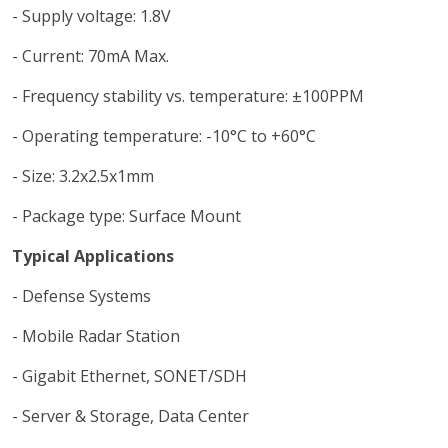
- Supply voltage: 1.8V
- Current: 70mA Max.
- Frequency stability vs. temperature: ±100PPM
- Operating temperature: -10°C to +60°C
- Size: 3.2x2.5x1mm
- Package type: Surface Mount
Typical Applications
- Defense Systems
- Mobile Radar Station
- Gigabit Ethernet, SONET/SDH
- Server & Storage, Data Center