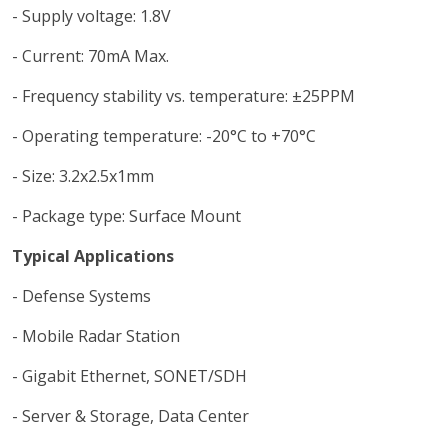
- Supply voltage: 1.8V
- Current: 70mA Max.
- Frequency stability vs. temperature: ±25PPM
- Operating temperature: -20°C to +70°C
- Size: 3.2x2.5x1mm
- Package type: Surface Mount
Typical Applications
- Defense Systems
- Mobile Radar Station
- Gigabit Ethernet, SONET/SDH
- Server & Storage, Data Center