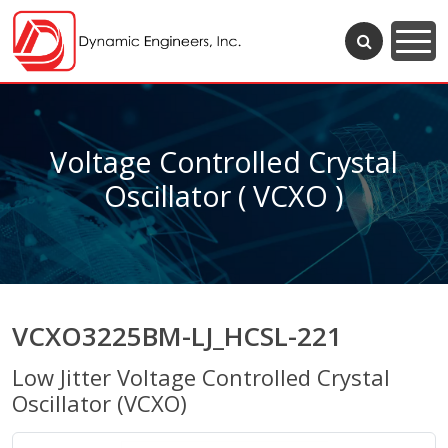
Voltage Controlled Crystal
Oscillator ( VCXO )
VCXO3225BM-LJ_HCSL-221
Low Jitter Voltage Controlled Crystal
Oscillator (VCXO)