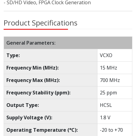
- SD/HD Video, FPGA Clock Generation
Product Specifications
General Parameters:
Type:
VCXO
Frequency Min (MHz):
15 MHz
Frequency Max (MHz):
700 MHz
Frequency Stability (ppm):
25 ppm
Output Type:
HCSL
Supply Voltage (V):
1.8 V
Operating Temperature (°C):
-20 to +70