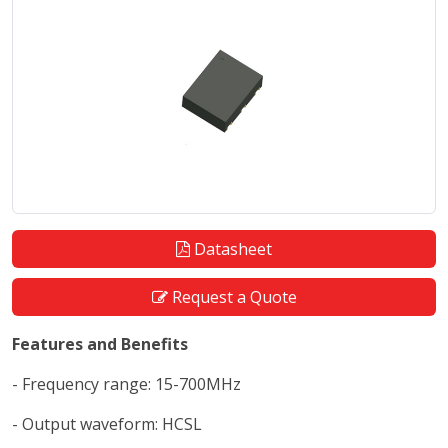
Datasheet
Request a Quote
Features and Benefits
- Frequency range: 15-700MHz
- Output waveform: HCSL