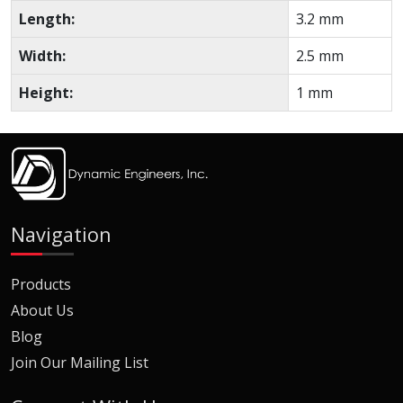
Length:
3.2 mm
Width:
2.5 mm
Height:
1 mm
Navigation
Products
About Us
Blog
Join Our Mailing List