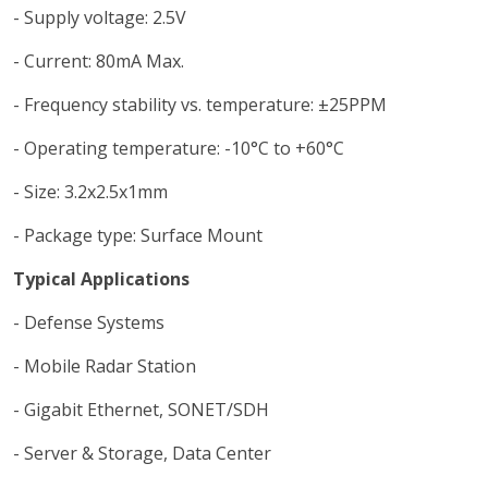
- Supply voltage: 2.5V
- Current: 80mA Max.
- Frequency stability vs. temperature: ±25PPM
- Operating temperature: -10°C to +60°C
- Size: 3.2x2.5x1mm
- Package type: Surface Mount
Typical Applications
- Defense Systems
- Mobile Radar Station
- Gigabit Ethernet, SONET/SDH
- Server & Storage, Data Center