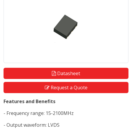
Datasheet
Request a Quote
Features and Benefits
- Frequency range: 15-2100MHz
- Output waveform: LVDS