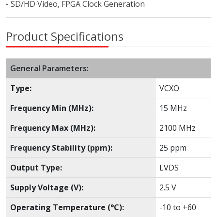
- SD/HD Video, FPGA Clock Generation
Product Specifications
General Parameters:
Type:
VCXO
Frequency Min (MHz):
15 MHz
Frequency Max (MHz):
2100 MHz
Frequency Stability (ppm):
25 ppm
Output Type:
LVDS
Supply Voltage (V):
2.5 V
Operating Temperature (°C):
-10 to +60