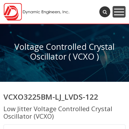
Voltage Controlled Crystal
Oscillator ( VCXO )
VCXO3225BM-LJ_LVDS-122
Low Jitter Voltage Controlled Crystal
Oscillator (VCXO)