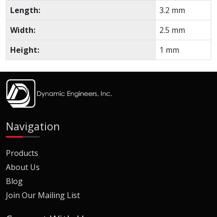
Length:
3.2 mm
Width:
2.5 mm
Height:
1 mm
Navigation
Products
About Us
Blog
Join Our Mailing List