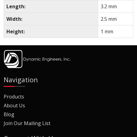
Length:
3.2 mm
Width:
2.5 mm
Height:
1 mm
Navigation
Products
About Us
Blog
Join Our Mailing List