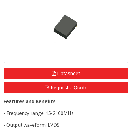
Datasheet
Request a Quote
Features and Benefits
- Frequency range: 15-2100MHz
- Output waveform: LVDS