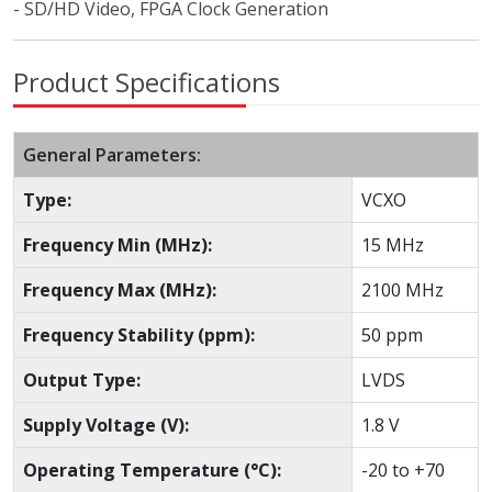
- SD/HD Video, FPGA Clock Generation
Product Specifications
General Parameters:
Type:
VCXO
Frequency Min (MHz):
15 MHz
Frequency Max (MHz):
2100 MHz
Frequency Stability (ppm):
50 ppm
Output Type:
LVDS
Supply Voltage (V):
1.8 V
Operating Temperature (°C):
-20 to +70