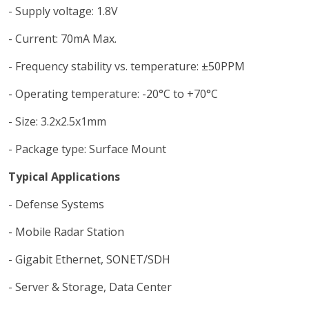
- Supply voltage: 1.8V
- Current: 70mA Max.
- Frequency stability vs. temperature: ±50PPM
- Operating temperature: -20°C to +70°C
- Size: 3.2x2.5x1mm
- Package type: Surface Mount
Typical Applications
- Defense Systems
- Mobile Radar Station
- Gigabit Ethernet, SONET/SDH
- Server & Storage, Data Center