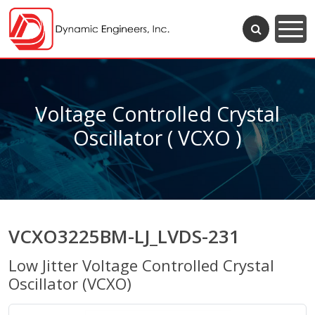
Voltage Controlled Crystal
Oscillator ( VCXO )
VCXO3225BM-LJ_LVDS-231
Low Jitter Voltage Controlled Crystal
Oscillator (VCXO)