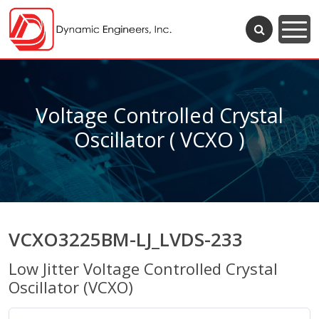
Voltage Controlled Crystal
Oscillator ( VCXO )
VCXO3225BM-LJ_LVDS-233
Low Jitter Voltage Controlled Crystal
Oscillator (VCXO)