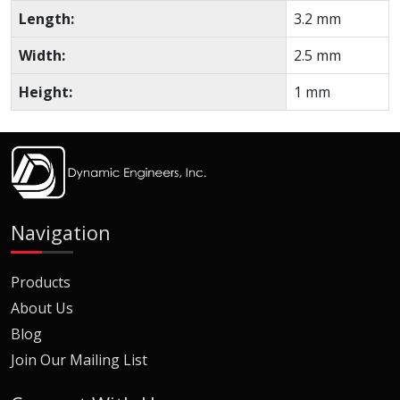
Length:
3.2 mm
Width:
2.5 mm
Height:
1 mm
Navigation
Products
About Us
Blog
Join Our Mailing List