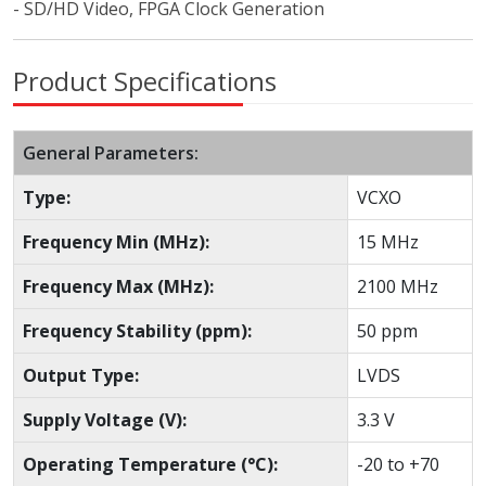
- SD/HD Video, FPGA Clock Generation
Product Specifications
General Parameters:
Type:
VCXO
Frequency Min (MHz):
15 MHz
Frequency Max (MHz):
2100 MHz
Frequency Stability (ppm):
50 ppm
Output Type:
LVDS
Supply Voltage (V):
3.3 V
Operating Temperature (°C):
-20 to +70