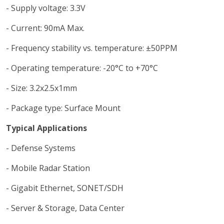
- Supply voltage: 3.3V
- Current: 90mA Max.
- Frequency stability vs. temperature: ±50PPM
- Operating temperature: -20°C to +70°C
- Size: 3.2x2.5x1mm
- Package type: Surface Mount
Typical Applications
- Defense Systems
- Mobile Radar Station
- Gigabit Ethernet, SONET/SDH
- Server & Storage, Data Center