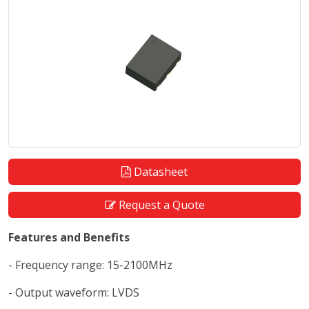
Datasheet
Request a Quote
Features and Benefits
- Frequency range: 15-2100MHz
- Output waveform: LVDS