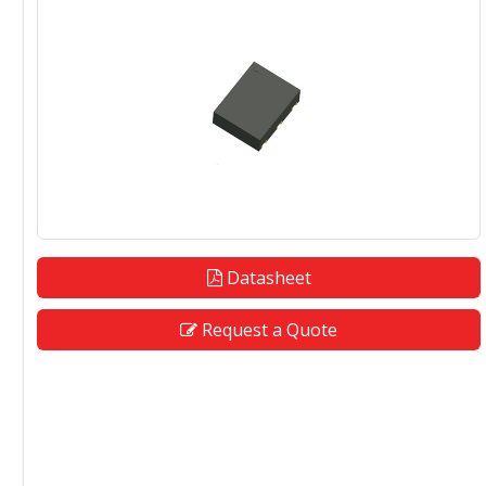
Datasheet
Request a Quote