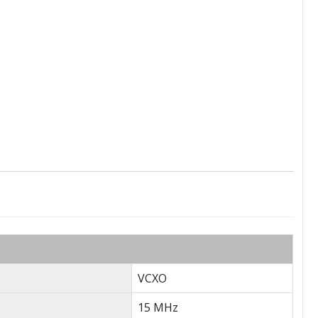
VCXO
15 MHz