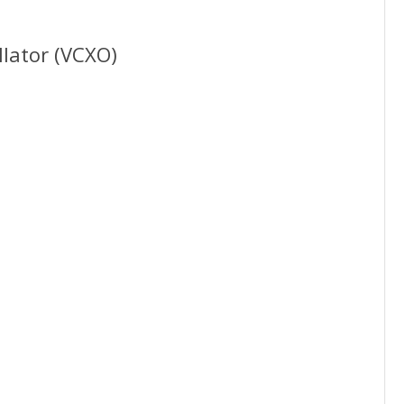
llator (VCXO)