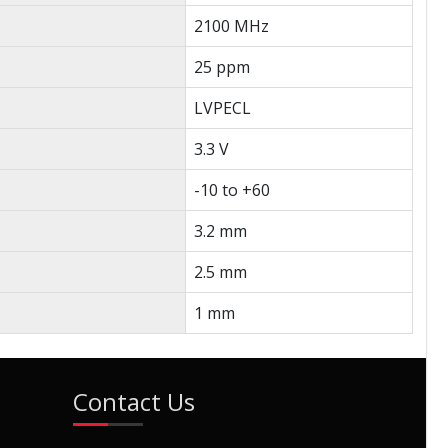
2100 MHz
25 ppm
LVPECL
3.3 V
-10 to +60
3.2 mm
2.5 mm
1 mm
Contact Us