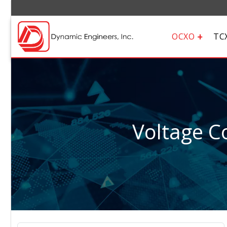
OCXO
TC
Voltage Co