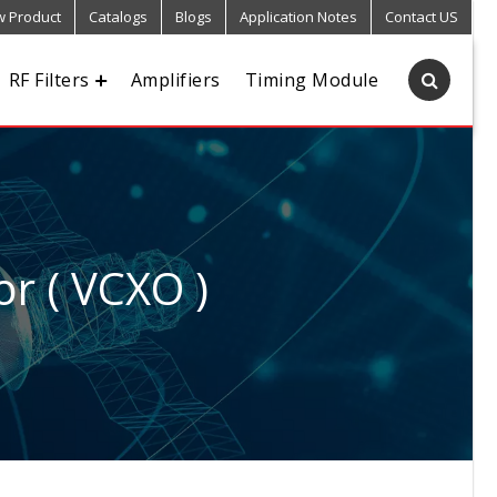
 Product
Catalogs
Blogs
Application Notes
Contact US
RF Filters
Amplifiers
Timing Module
or ( VCXO )