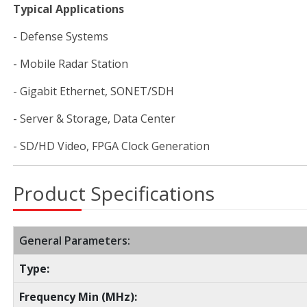
Typical Applications
- Defense Systems
- Mobile Radar Station
- Gigabit Ethernet, SONET/SDH
- Server & Storage, Data Center
- SD/HD Video, FPGA Clock Generation
Product Specifications
General Parameters:
Type:
Frequency Min (MHz):