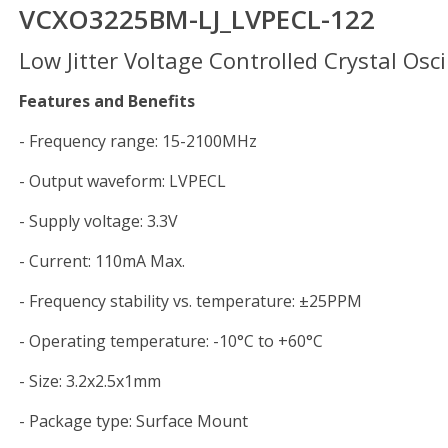
VCXO3225BM-LJ_LVPECL-122
Low Jitter Voltage Controlled Crystal Osci
Features and Benefits
- Frequency range: 15-2100MHz
- Output waveform: LVPECL
- Supply voltage: 3.3V
- Current: 110mA Max.
- Frequency stability vs. temperature: ±25PPM
- Operating temperature: -10°C to +60°C
- Size: 3.2x2.5x1mm
- Package type: Surface Mount