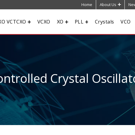
Home
About Us
New
XO VCTCXO
VCXO
XO
PLL
Crystals
VCO
ntrolled Crystal Oscillat