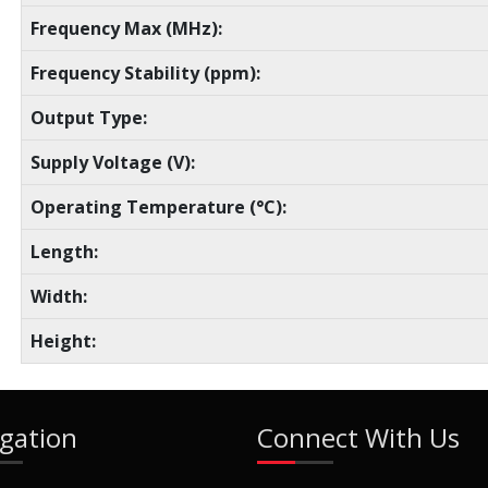
Frequency Max (MHz):
Frequency Stability (ppm):
Output Type:
Supply Voltage (V):
Operating Temperature (°C):
Length:
Width:
Height:
gation
Connect With Us