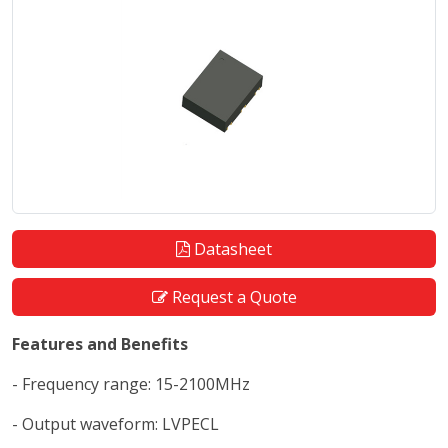
Datasheet
Request a Quote
Features and Benefits
- Frequency range: 15-2100MHz
- Output waveform: LVPECL