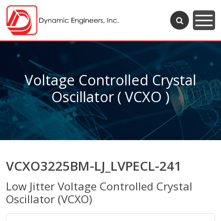
Voltage Controlled Crystal
Oscillator ( VCXO )
VCXO3225BM-LJ_LVPECL-241
Low Jitter Voltage Controlled Crystal
Oscillator (VCXO)