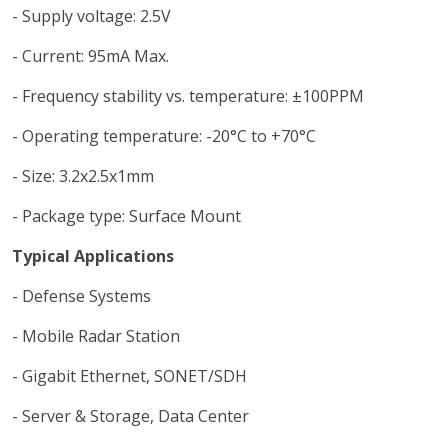
- Supply voltage: 2.5V
- Current: 95mA Max.
- Frequency stability vs. temperature: ±100PPM
- Operating temperature: -20°C to +70°C
- Size: 3.2x2.5x1mm
- Package type: Surface Mount
Typical Applications
- Defense Systems
- Mobile Radar Station
- Gigabit Ethernet, SONET/SDH
- Server & Storage, Data Center