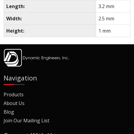
Length:
3.2 mm
Width:
2.5 mm
Height:
1 mm
Navigation
Products
About Us
Blog
Join Our Mailing List