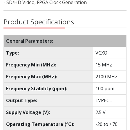
- SD/HD Video, FPGA Clock Generation
Product Specifications
General Parameters:
Type:
VCXO
Frequency Min (MHz):
15 MHz
Frequency Max (MHz):
2100 MHz
Frequency Stability (ppm):
100 ppm
Output Type:
LVPECL
Supply Voltage (V):
2.5 V
Operating Temperature (°C):
-20 to +70