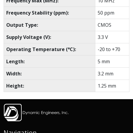
Frequency Max (MHz):
10 MHz
Frequency Stability (ppm):
50 ppm
Output Type:
CMOS
Supply Voltage (V):
3.3 V
Operating Temperature (°C):
-20 to +70
Length:
5 mm
Width:
3.2 mm
Height:
1.25 mm
Navigation