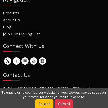
Products
About Us
Blog
Join Our Mailing List
Connect With Us
Contact Us
2550 Gray Falls Dr., Suite 428, Houston, Texas 77077
To enable us to optimize our website for you, cookies may be saved on
+1 (281) 870-8822
your computer when you visit our website.
Contact Us
Accept
Cancel