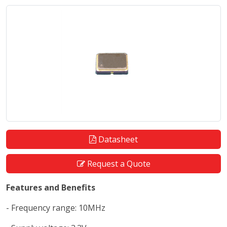
Datasheet
Request a Quote
Features and Benefits
- Frequency range: 10MHz