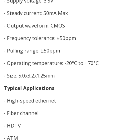
- Supply voltage: 3.3V
- Steady current: 50mA Max
- Output waveform: CMOS
- Frequency tolerance: ±50ppm
- Pulling range: ±50ppm
- Operating temperature: -20°C to +70°C
- Size: 5.0x3.2x1.25mm
Typical Applications
- High-speed ethernet
- Fiber channel
- HDTV
- ATM