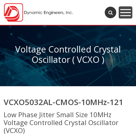
Voltage Controlled Crystal
Oscillator ( VCXO )
VCXO5032AL-CMOS-10MHz-121
Low Phase Jitter Small Size 10MHz
Voltage Controlled Crystal Oscillator
(VCXO)