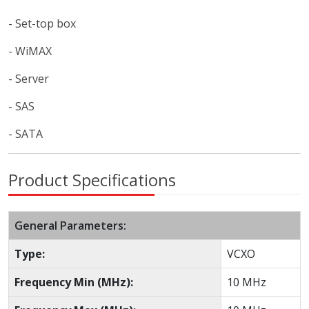
- Set-top box
- WiMAX
- Server
- SAS
- SATA
Product Specifications
General Parameters:
Type:
VCXO
Frequency Min (MHz):
10 MHz